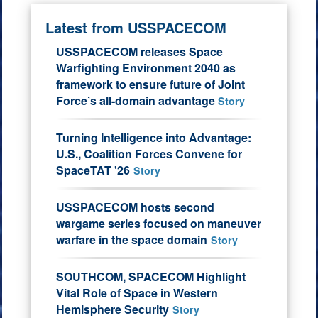
Latest from USSPACECOM
USSPACECOM releases Space
Warfighting Environment 2040 as
framework to ensure future of Joint
Force’s all-domain advantage
Story
Turning Intelligence into Advantage:
U.S., Coalition Forces Convene for
SpaceTAT '26
Story
USSPACECOM hosts second
wargame series focused on maneuver
warfare in the space domain
Story
SOUTHCOM, SPACECOM Highlight
Vital Role of Space in Western
Hemisphere Security
Story