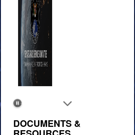
Improving
communications at speed
DOCUMENTS &
RESOURCES