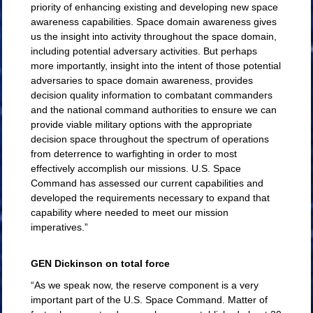
priority of enhancing existing and developing new space
awareness capabilities. Space domain awareness gives
us the insight into activity throughout the space domain,
including potential adversary activities. But perhaps
more importantly, insight into the intent of those potential
adversaries to space domain awareness, provides
decision quality information to combatant commanders
and the national command authorities to ensure we can
provide viable military options with the appropriate
decision space throughout the spectrum of operations
from deterrence to warfighting in order to most
effectively accomplish our missions. U.S. Space
Command has assessed our current capabilities and
developed the requirements necessary to expand that
capability where needed to meet our mission
imperatives.”
GEN Dickinson on total force
“As we speak now, the reserve component is a very
important part of the U.S. Space Command. Matter of