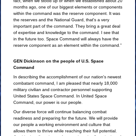
fact, when we stood up or when we established about 20
months ago, one of our biggest elements or components
within the command was the reserve component. It was
the reserves and the National Guard, that's a very
important part of the command. They bring a great deal
of expertise and knowledge to the command. I see that
in the future too. Space Command will always have the
reserve component as an element within the command.”
GEN Dickinson on the people of U.S. Space
Command
In describing the accomplishment of our nation's newest
combatant command, I am pleased that nearly 18,000
military civilian and contractor personnel supporting
United States Space Command. In United Space
Command, our power is our people.
Our diverse force will continue balancing combat
readiness and preparing for the future. We will provide
our people a working environment and culture that
allows them to thrive while reaching their full potential.