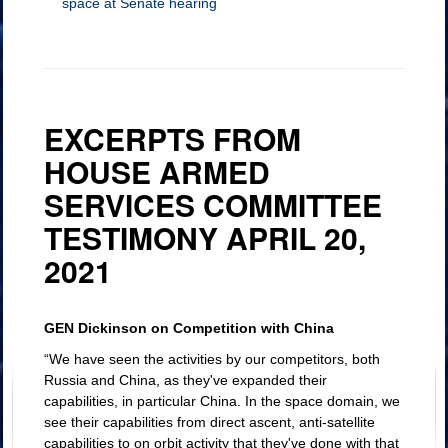
space at Senate hearing
EXCERPTS FROM
HOUSE ARMED
SERVICES COMMITTEE
TESTIMONY APRIL 20,
2021
Dangers of space debris
on assets
GEN Dickinson on Competition with China
“We have seen the activities by our competitors, both
Russia and China, as they've expanded their
capabilities, in particular China. In the space domain, we
see their capabilities from direct ascent, anti-satellite
capabilities to on orbit activity that they've done with that