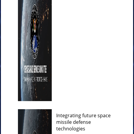
Integrating future space
missile defense
technologies