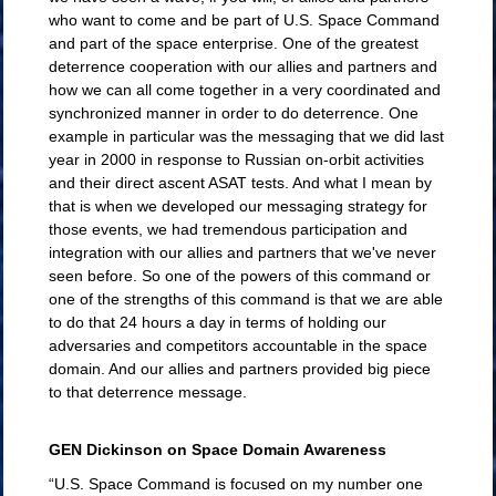
who want to come and be part of U.S. Space Command
and part of the space enterprise. One of the greatest
deterrence cooperation with our allies and partners and
how we can all come together in a very coordinated and
synchronized manner in order to do deterrence. One
example in particular was the messaging that we did last
year in 2000 in response to Russian on-orbit activities
and their direct ascent ASAT tests. And what I mean by
that is when we developed our messaging strategy for
those events, we had tremendous participation and
integration with our allies and partners that we've never
seen before. So one of the powers of this command or
one of the strengths of this command is that we are able
to do that 24 hours a day in terms of holding our
adversaries and competitors accountable in the space
domain. And our allies and partners provided big piece
to that deterrence message.
GEN Dickinson on Space Domain Awareness
“U.S. Space Command is focused on my number one