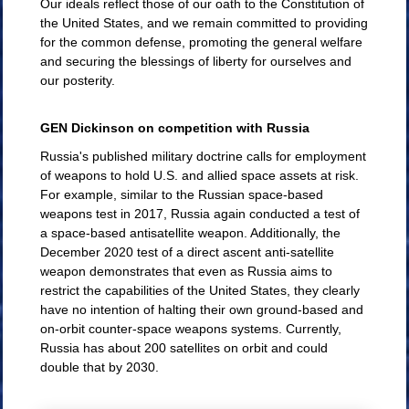
Our ideals reflect those of our oath to the Constitution of
the United States, and we remain committed to providing
for the common defense, promoting the general welfare
and securing the blessings of liberty for ourselves and
our posterity.
GEN Dickinson on competition with Russia
Russia's published military doctrine calls for employment
of weapons to hold U.S. and allied space assets at risk.
For example, similar to the Russian space-based
weapons test in 2017, Russia again conducted a test of
a space-based antisatellite weapon. Additionally, the
December 2020 test of a direct ascent anti-satellite
weapon demonstrates that even as Russia aims to
restrict the capabilities of the United States, they clearly
have no intention of halting their own ground-based and
on-orbit counter-space weapons systems. Currently,
Russia has about 200 satellites on orbit and could
double that by 2030.