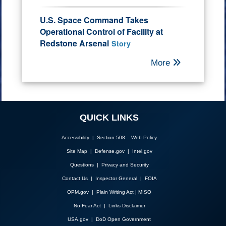
U.S. Space Command Takes
Operational Control of Facility at
Redstone Arsenal
Story
More
QUICK LINKS
Accessibility | Section 508
Web Policy
Site Map
|
Defense.gov
|
Intel.gov
Questions
|
Privacy and Security
Contact Us
|
Inspector General
|
FOIA
OPM.gov
|
Plain Writing Act
|
MISO
No Fear Act
|
Links Disclaimer
USA.gov
|
DoD Open Government