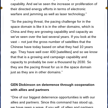
capability. And we've seen the increase or proliferation of
their directed energy efforts in terms of electronic
warfare and jamming as well as laser technology.”
“So the pacing threat, the pacing challenge for in the
space domain is like it is in the other domains, which is
China and they are growing capability and capacity as
we've seen over the last several years. If you look at the
vast -- not just the gross number of satellites that the
Chinese have today based on what they had 10 years
ago. They have well over 400 [satellites] and so we know
that that is a growing and campaign capability and
Defeating China and
capacity to probably be over a thousand by 2030. So
Russia's space goals
they are the pacing threat for us in the space domain
just as they are in other domains.”
GEN Dickinson on deterrence through cooperation
with allies and partners
“One of our biggest deterrence opportunities is with our
allies and partners. Since this command has stood up,
we have seen a wave, if you will, of allies and partners