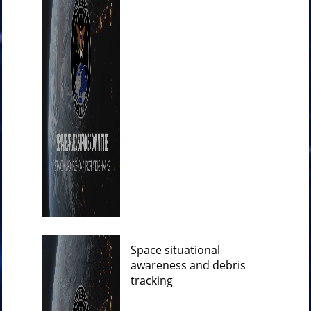
Space situational
awareness and debris
tracking