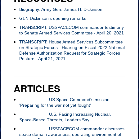
Biography: Army Gen. James H. Dickinson
GEN Dickinson's opening remarks
TRANSCRIPT: USSPACECOM commander testimony
to Senate Armed Services Committee - April 20, 2021
TRANSCRIPT: House Armed Services Subcommittee
on Strategic Forces - Hearing on Fiscal 2022 National
Defense Authorization Request for Strategic Forces
Posture - April 21, 2021
ARTICLES
SPACECOM and
April 19, 2021:
US Space Command's mission:
STRATCOM working
'Preparing for the war not yet fought'
together
April 20, 2021:
U.S. Facing Increasing Nuclear,
Space-Based Threats, Leaders Say
April 21, 2021:
USSPACECOM commander discusses
space domain awareness, operating environment of