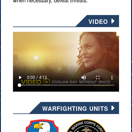
when necessary, defeat threats.
VIDEO
WARFIGHTING UNITS