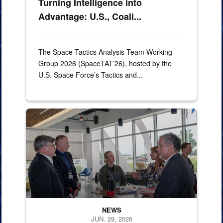
Turning Intelligence into
Advantage: U.S., Coali...
The Space Tactics Analysis Team Working
Group 2026 (SpaceTAT’26), hosted by the
U.S. Space Force’s Tactics and...
260624-N-MM501-1092
NEWS
JUN. 29, 2026