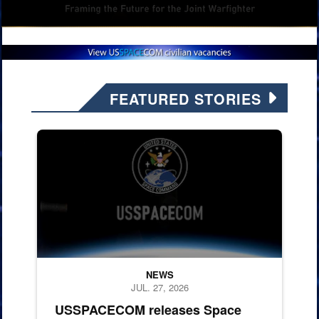
FEATURED STORIES
260724-F-X0712-1001.
NEWS
JUL. 27, 2026
USSPACECOM releases Space