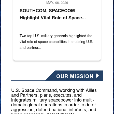
MAY. 06, 2026
SOUTHCOM, SPACECOM
Highlight Vital Role of Space...
Two top U.S. military generals highlighted the
vital role of space capabilities in enabling U.S.
and partner...
OUR MISSION
U.S. Space Command, working with Allies
and Partners, plans, executes, and
integrates military spacepower into multi-
domain global operations in order to deter
aggression, defend national interests, and