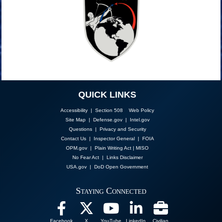
QUICK LINKS
Accessibility | Section 508
Web Policy
Site Map
|
Defense.gov
|
Intel.gov
Questions
|
Privacy and Security
Contact Us
|
Inspector General
|
FOIA
OPM.gov
|
Plain Writing Act
|
MISO
No Fear Act
|
Links Disclaimer
USA.gov
|
DoD Open Government
Staying Connected
Facebook
X
YouTube
LinkedIn
Civilian