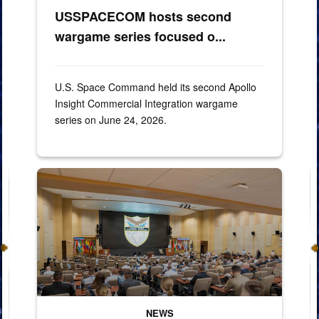
USSPACECOM hosts second
wargame series focused o...
U.S. Space Command held its second Apollo
Insight Commercial Integration wargame
series on June 24, 2026.
260428-F-XP529-2022
NEWS