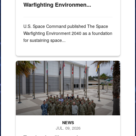
Warfighting Environmen...
U.S. Space Command published The Space
Warfighting Environment 2040 as a foundation
for sustaining space...
miltary memebers pose for group photo
NEWS
JUL. 09, 2026