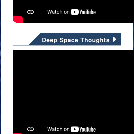
Deep Space Thoughts