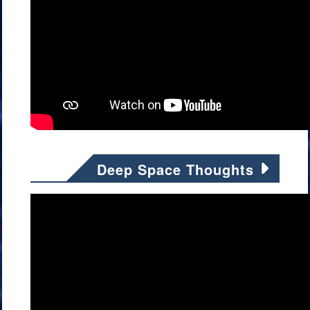
Deep Space Thoughts