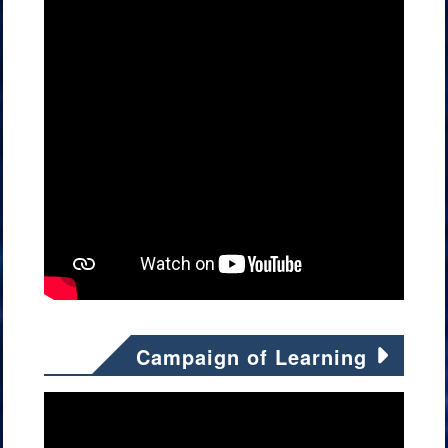
Campaign of Learning