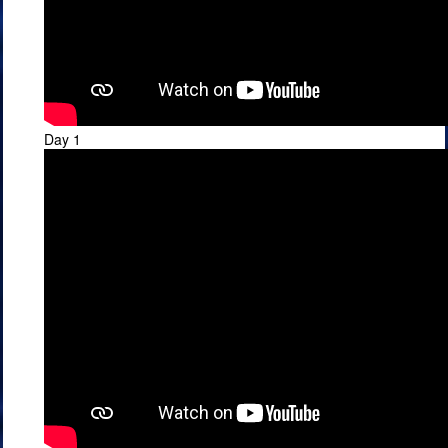
Day 1