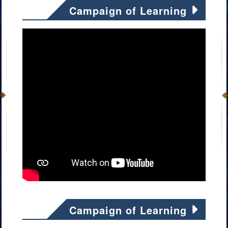
Campaign of Learning
Campaign of Learning