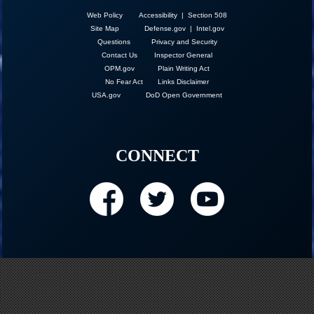
Web Policy
Accessibility | Section 508
Site Map
Defense.gov
|
Intel.gov
Questions
Privacy and Security
Contact Us
Inspector General
OPM.gov
Plain Writing Act
No Fear Act
Links Disclaimer
USA.gov
DoD Open Government
CONNECT