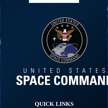
QUICK LINKS