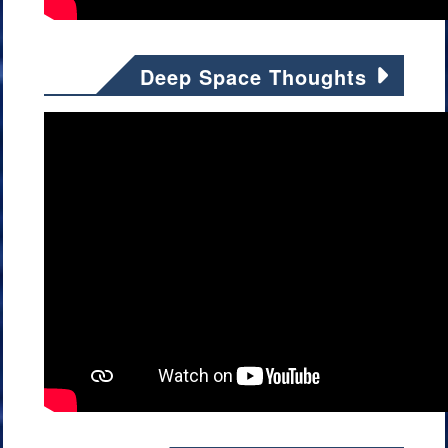
Deep Space Thoughts