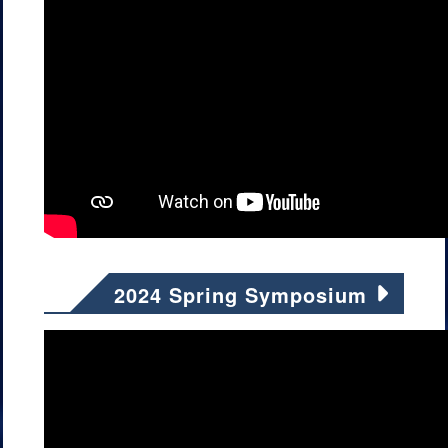
2024 Spring Symposium