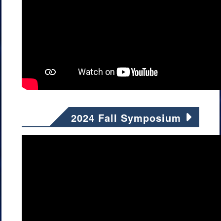
2024 Fall Symposium