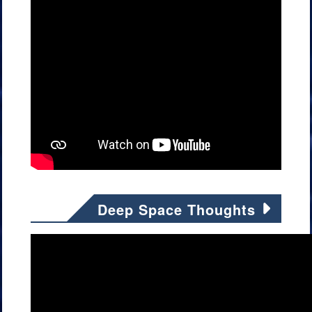
Deep Space Thoughts