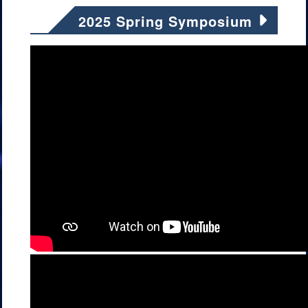
2025 Spring Symposium