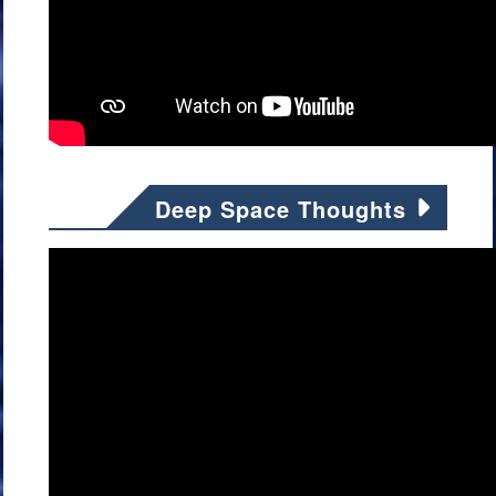
Deep Space Thoughts