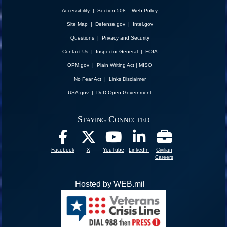
Accessibility | Section 508
Web Policy
Site Map
|
Defense.gov
|
Intel.gov
Questions
|
Privacy and Security
Contact Us
|
Inspector General
|
FOIA
OPM.gov
|
Plain Writing Act
|
MISO
No Fear Act
|
Links Disclaimer
USA.gov
|
DoD Open Government
Staying Connected
Facebook
X
YouTube
LinkedIn
Civilian
Careers
Hosted by WEB.mil