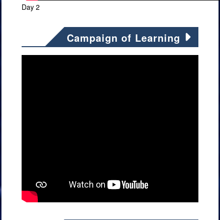
Day 2
Campaign of Learning