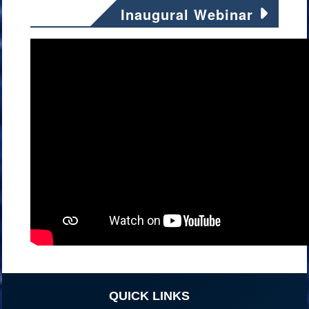
Inaugural Webinar
QUICK LINKS