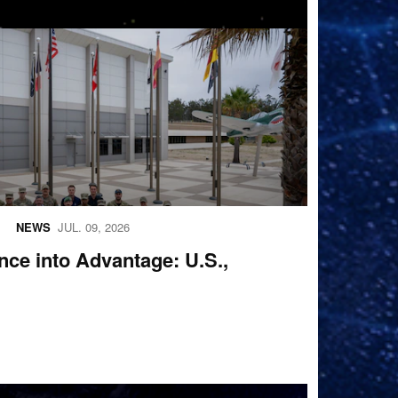
oup photo
NEWS
JUL. 09, 2026
ence into Advantage: U.S.,