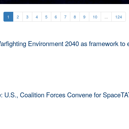
1
2
3
4
5
6
7
8
9
10
...
124
ghting Environment 2040 as framework to ens
 Environment 2040 as a foundation for sustaining space superiority 
tinues to rapidly evolve and our competitors mobilize with intention.
e: U.S., Coalition Forces Convene for SpaceTA
pace Tactics Analysis Team Working Group 2026 (SpaceTAT’26), hoste
U.S. Space Forces-Space (S4S) headquarters June 24 to July 1, to foc
.