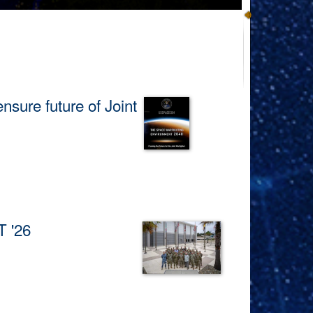
ure future of Joint
and enhancing Joint Force
T '26
d by the U.S. Space Force’s
us on ensuring potential