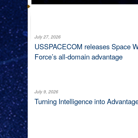
July 27, 2026
USSPACECOM releases Space Warfi
Force’s all-domain advantage
U.S. Space Command published The Space Warfighting
readiness and lethality as the operational domain con
July 9, 2026
Turning Intelligence into Advantag
VANDENBERG SPACE FORCE BASE, Calif. —
The S
Tactics and Adversary Studies Element, convened at 
adversaries fail to exploit vulnerabilities in the domain