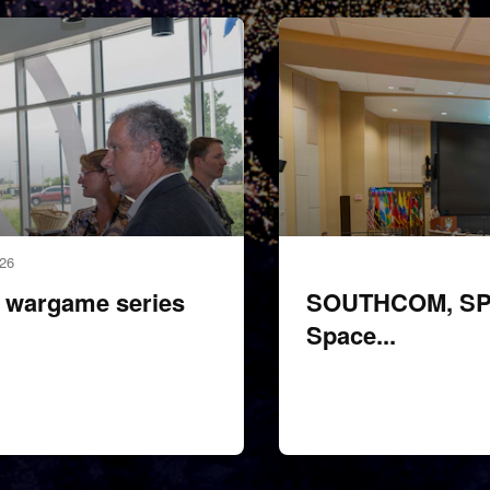
260428-F-XP529-2022
026
wargame series
SOUTHCOM, SPAC
Space...