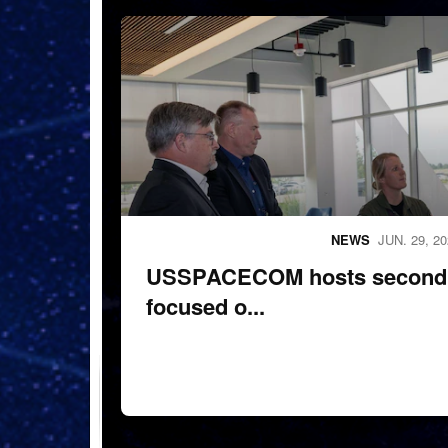
260624-N-MM501-1092
NEWS
JUN. 29, 2
USSPACECOM hosts second 
focused o...