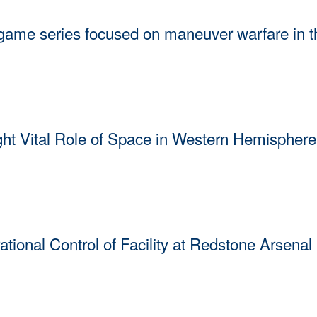
e series focused on maneuver warfare in t
held its second Apollo Insight Commercial Integration wargame seri
ital Role of Space in Western Hemisphere 
hted the vital role of space capabilities in enabling U.S. and partner na
ing remarks at the Space Conference of the Americas.
onal Control of Facility at Redstone Arsenal
ibbon-cutting ceremony, Gen. Stephen Whiting, Commander of U.S. Sp
n Redstone Arsenal, April 29, 2026, in Huntsville, Alabama.