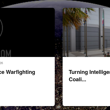
miltary memebers pose for gr
26
 Warfighting
Turning Intellig
Coali...