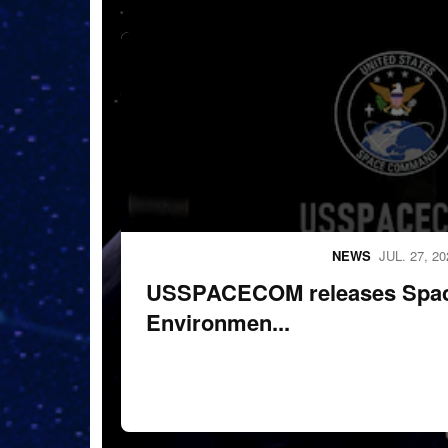
260724-F-X0712-1001.
NEWS
JUL. 27, 20
USSPACECOM releases Space
Environmen...