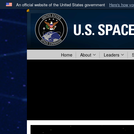
An official website of the United States government
Here's how y
Official websites use .mil
A
.mil
website belongs to an official U.S. Department 
in the United States.
Home
About
Leaders