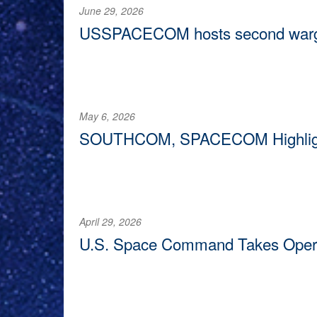
June 29, 2026
USSPACECOM hosts second wargam
COLORADO SPRINGS, Colo. —
U.S. Space Command 
May 6, 2026
SOUTHCOM, SPACECOM Highlight V
DORAL, Fla. —
Two top U.S. military generals highlig
threats in the Western Hemisphere during their open
April 29, 2026
U.S. Space Command Takes Operati
REDSTONE ARSENAL, Ala. —
During an official r
command’s operational control of a facility located o