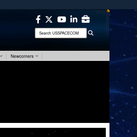
ites use HTTPS
/
means you’ve safely connected to the .mil website.
ion only on official, secure websites.
Search
Search
USSPACECOM:
Newcomers