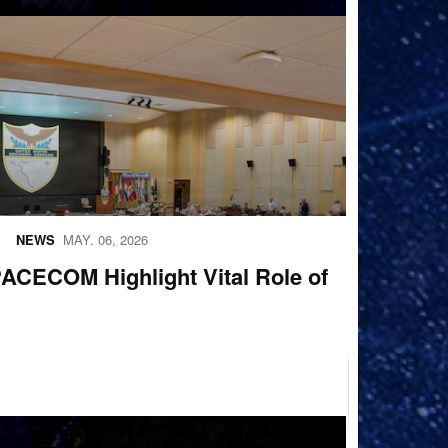
NEWS
MAY. 06, 2026
ECOM Highlight Vital Role of