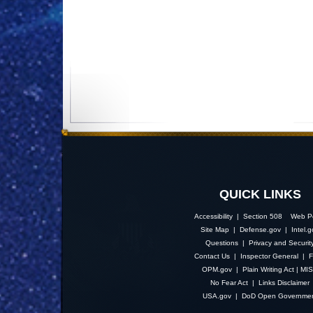
QUICK LINKS
Accessibility | Section 508
Web Po
Site Map
|
Defense.gov
|
Intel.
Questions
|
Privacy and Securit
Contact Us
|
Inspector General
|
F
OPM.gov
|
Plain Writing Act
|
MI
No Fear Act
|
Links Disclaimer
USA.gov
|
DoD Open Governme