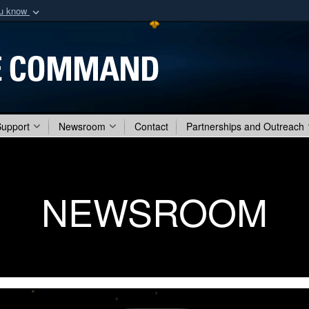
ou know
Secure .mil webs
of Defense organization
A
lock (
)
or
https:/
Share sensitive informat
Support
Newsroom
Contact
Partnerships and Outreach
NEWSROOM