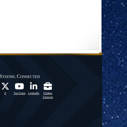
Staying Connected
X
YouTube
LinkedIn
Civilian
Careers