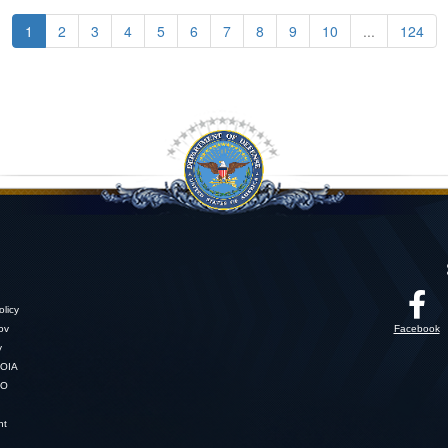
1
2
3
4
5
6
7
8
9
10
...
124
licy
gov
Facebook
y
OIA
SO
nt