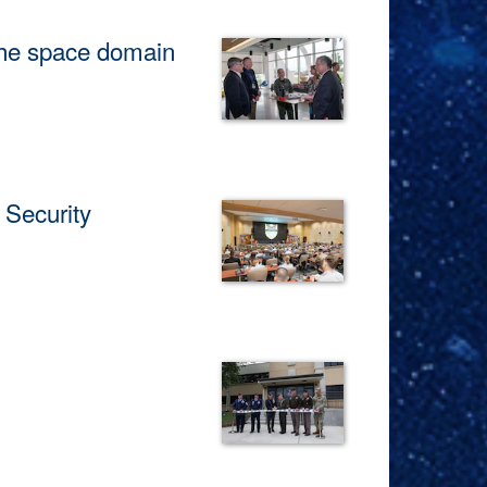
he space domain
es on June 24, 2026.
Security
tion efforts to address shared
ace Command, announced the