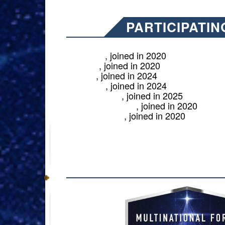
PARTICIPATIN
, joined in 2020
Australia
, joined in 2020
Canada
, joined in 2024
France
, joined in 2024
Germany
, joined in 2025
New Zealand
, joined in 2020
United Kingdom
, joined in 2020
United States