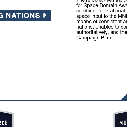
for Space Domain Awa
combined operational 
G NATIONS
space input to the MN
means of consistent a
nations, enabled to co
authoritatively, and t
Campaign Plan.