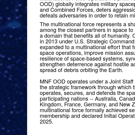
OOD) globally integrates military space
and Combined Forces, deters aggressio
defeats adversaries in order to retain m
The multinational force represents a 
among the closest partners in space t
a domain that benefits all of humanity. 
in 2013 under U.S. Strategic Comma
expanded to a multinational effort that 
space operations, improve mission ass
resilience of space-based systems, sync
strengthen deterrence against hostile a
spread of debris orbiting the Earth.
MNF OOD operates under a Joint Staff 
the strategic framework through which 
operates, secures, and defends the sp
participating nations -- Australia, Cana
Kingdom, France, Germany, and New 
multinational force formally achieved s
membership and declared Initial Operati
2025.