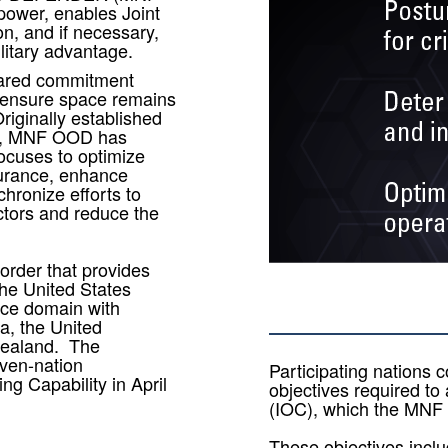
power, enables Joint
n, and if necessary,
ilitary advantage.
shared commitment
o ensure space remains
Originally established
nd, MNF OOD has
focuses to optimize
urance, enhance
hronize efforts to
ctors and reduce the
order that provides
the United States
ace domain with
da, the United
Zealand. The
even-nation
Participating nations co
ng Capability in April
objectives required to 
(IOC), which the MN
These objectives inclu