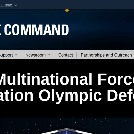
ou know
Secure .mil webs
of Defense organization
A
lock (
)
or
https:/
Share sensitive informat
Support
Newsroom
Contact
Partnerships and Outreach
Multinational Forc
tion Olympic De