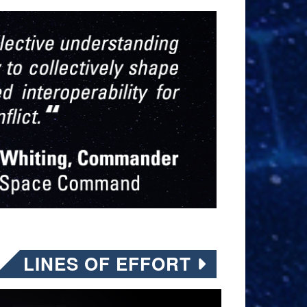
LINES OF EFFORT