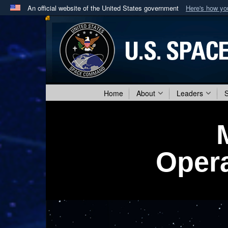
An official website of the United States government
Here's how y
Official websites use .mil
A
.mil
website belongs to an official U.S. Department 
in the United States.
Home
About
Leaders
Opera