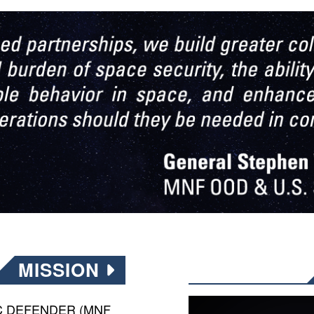
MISSION
PIC DEFENDER (MNF