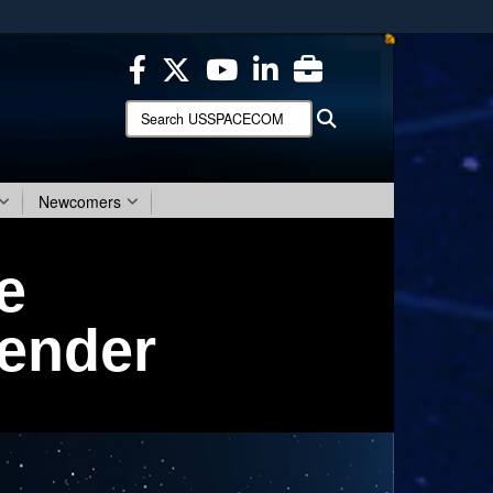
ites use HTTPS
/
means you’ve safely connected to the .mil website.
ion only on official, secure websites.
Search
Search
USSPACECOM:
Newcomers
e
fender