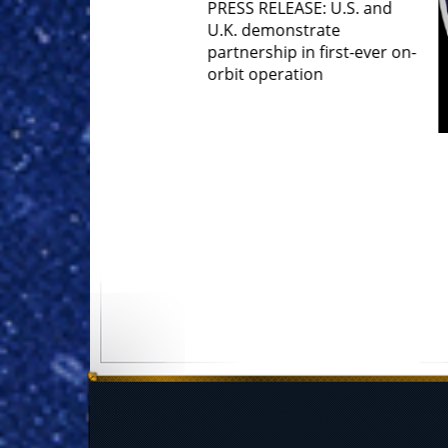
S RELEASE: U.S. and
 demonstrate
nership in first-ever on-
t operation
Gen Stephen Whiting MNF-
OOD Remarks at Space
Symposium 40