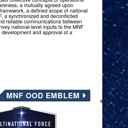
reness, a mutually agreed upon
framework, a defined scope of national
F, a synchronized and deconflicted
nd reliable communications between
nvey national-level inputs to the MNF
he development and approval of a
MNF OOD EMBLEM