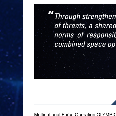
Multinational Force Operation OLYM