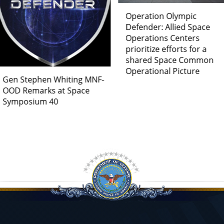
Operation Olympic
Germany Joins Space
Defender: Allied Space
Multinational Force –
Operations Centers
OPERATION OLYMPIC
prioritize efforts for a
DEFENDER
shared Space Common
Operational Picture