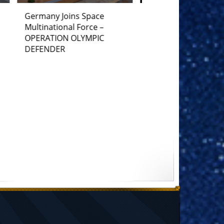
France Joins Space
Multinational Force –
OPERATION OLYMPIC
DEFENDER