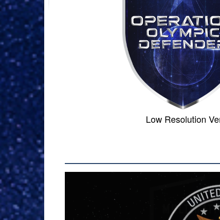
Low Resol