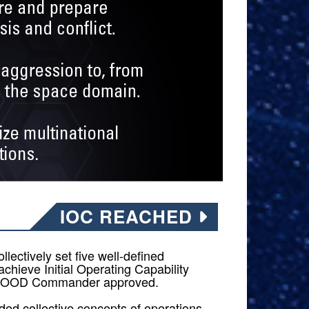
IOC REACHED
llectively set five well-defined
achieve Initial Operating Capability
F OOD Commander approved.
ded collective concepts of operations