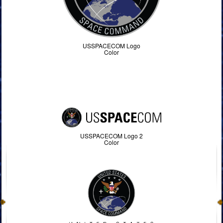
USSPACECOM Logo
Color
USSPACECOM Logo 2
Color