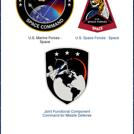
U.S. Marine Forces -
U.S. Space Forces - Space
Space
Joint Functional Component
Command for Missile Defense