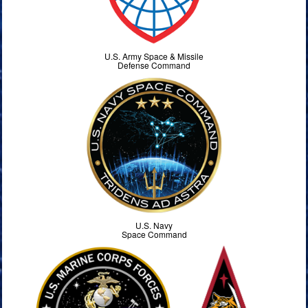
U.S. Army Space & Missile
Defense Command
U.S. Navy
Space Command