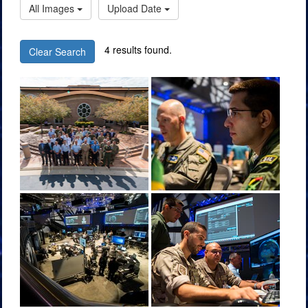
All Images
Upload Date
4 results found.
Clear Search