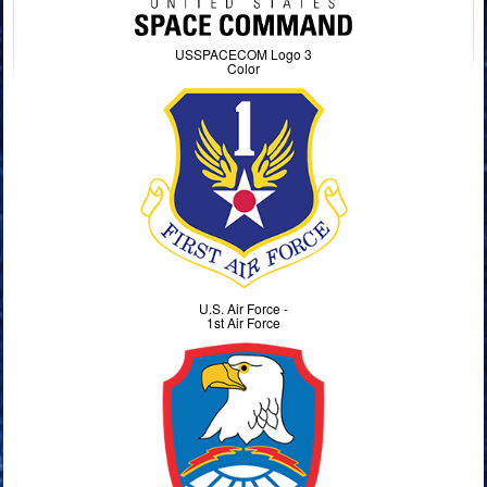
USSPACECOM Logo 3
Color
U.S. Air Force -
1st Air Force