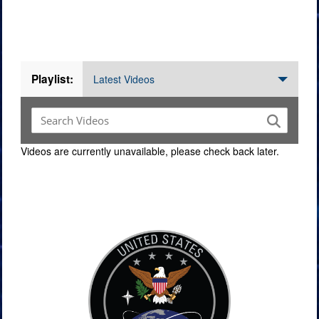
Videos
Playlist:
Latest Videos
Videos are currently unavailable, please check back later.
Command Imagery