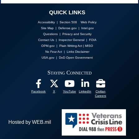
QUICK LINKS
Accessibility | Section 508
Web Policy
Site Map
|
Defense.gov
|
Intel.gov
Questions
|
Privacy and Security
Contact Us
|
Inspector General
|
FOIA
OPM.gov
|
Plain Writing Act
|
MISO
No Fear Act
|
Links Disclaimer
USA.gov
|
DoD Open Government
Staying Connected
Facebook
X
YouTube
LinkedIn
Civilian
Careers
Hosted by WEB.mil