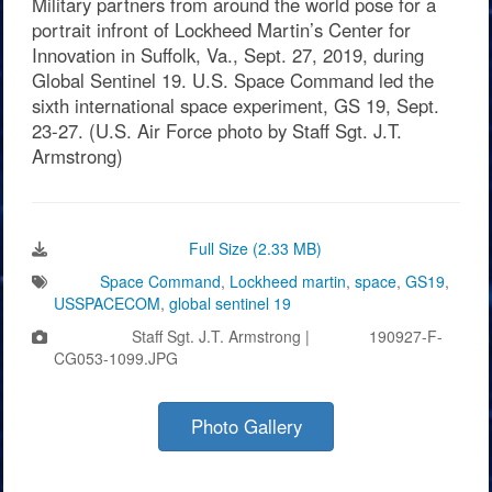
Military partners from around the world pose for a
portrait infront of Lockheed Martin’s Center for
Innovation in Suffolk, Va., Sept. 27, 2019, during
Global Sentinel 19. U.S. Space Command led the
sixth international space experiment, GS 19, Sept.
23-27. (U.S. Air Force photo by Staff Sgt. J.T.
Armstrong)
Download Image:
Full Size (2.33 MB)
Tags:
Space Command
,
Lockheed martin
,
space
,
GS19
,
USSPACECOM
,
global sentinel 19
Photo by:
Staff Sgt. J.T. Armstrong |
VIRIN:
190927-F-
CG053-1099.JPG
Photo Gallery