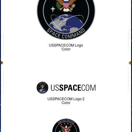
USSPACECOM Logo
Color
USSPACECOM Logo 2
Color