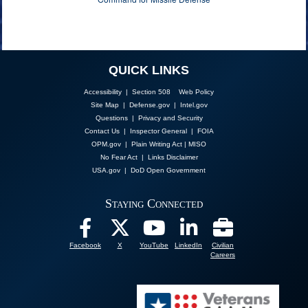
QUICK LINKS
Accessibility | Section 508
Web Policy
Site Map
|
Defense.gov
|
Intel.gov
Questions
|
Privacy and Security
Contact Us
|
Inspector General
|
FOIA
OPM.gov
|
Plain Writing Act
|
MISO
No Fear Act
|
Links Disclaimer
USA.gov
|
DoD Open Government
Staying Connected
Facebook
X
YouTube
LinkedIn
Civilian
Careers