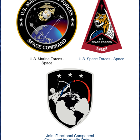
U.S. Marine Forces -
U.S. Space Forces - Space
Space
Joint Functional Component
Command for Missile Defense