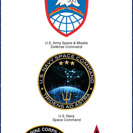
U.S. Army Space & Missile
Defense Command
U.S. Navy
Space Command