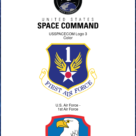
USSPACECOM Logo 3
Color
U.S. Air Force -
1st Air Force