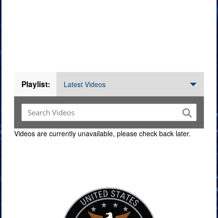
Videos
Playlist:
Latest Videos
Videos are currently unavailable, please check back later.
Command Imagery