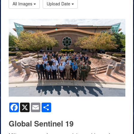
All Images
Upload Date
Facebook
X
Email
Share
Global Sentinel 19