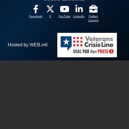
Facebook
X
YouTube
LinkedIn
Civilian
Careers
Hosted by WEB.mil