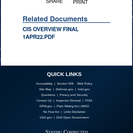
SHARE
PRINT
Related Documents
CIS OVERVIEW FINAL
1APR22.PDF
QUICK LINKS
Accessibility | Section 508
Web Policy
Site Map
|
Defense.gov
|
Intel.gov
Questions
|
Privacy and Security
Contact Us
|
Inspector General
|
FOIA
OPM.gov
|
Plain Writing Act
|
MISO
No Fear Act
|
Links Disclaimer
USA.gov
|
DoD Open Government
Staying Connected