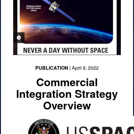
PHOTO INFORMATION
PUBLICATION
| April 8, 2022
Commercial
Integration Strategy
Overview