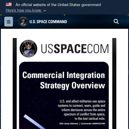
An official website of the United States government
Here's how you know
Official websites use .mil
Sea
Toggle navigation
A
.mil
website belongs to an official U.S.
Department of Defense organization in the United
States.
Secure .mil websites use HTTPS
A
lock (
)
or
https://
means you’ve safely
connected to the .mil website. Share sensitive
information only on official, secure websites.