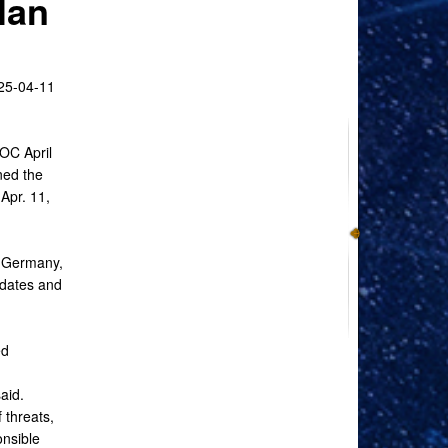
lan
-04-11
OC April
ed the
Apr. 11,
, Germany,
dates and
ed
aid.
 threats,
onsible