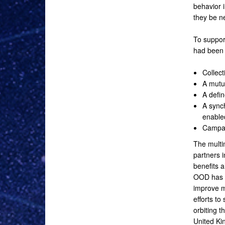
behavior 
they be ne
To support
had been 
Collec
A mutu
A defin
A sync
enabled
Campai
The multi
partners 
benefits a
OOD has e
improve m
efforts to
orbiting 
United Ki