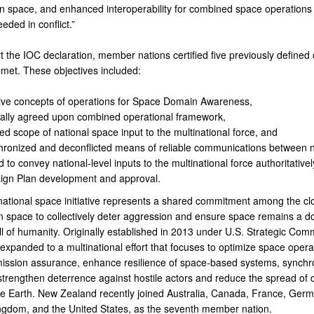
in space, and enhanced interoperability for combined space operations
eded in conflict.”
 the IOC declaration, member nations certified five previously defined 
met. These objectives included:
tive concepts of operations for Space Domain Awareness,
ally agreed upon combined operational framework,
ed scope of national space input to the multinational force, and
hronized and deconflicted means of reliable communications between n
 to convey national-level inputs to the multinational force authoritativel
gn Plan development and approval.
national space initiative represents a shared commitment among the cl
in space to collectively deter aggression and ensure space remains a d
ll of humanity. Originally established in 2013 under U.S. Strategic Co
xpanded to a multinational effort that focuses to optimize space opera
ission assurance, enhance resilience of space-based systems, synchr
 strengthen deterrence against hostile actors and reduce the spread of 
the Earth. New Zealand recently joined Australia, Canada, France, Germ
ngdom, and the United States, as the seventh member nation.