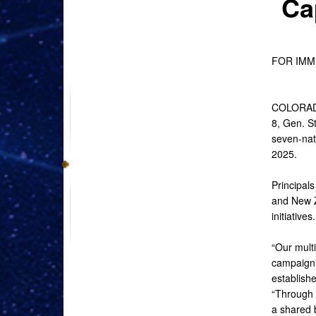
Ca
FOR IM
COLORADO
8, Gen. 
seven-nati
2025.
Principal
and New Z
initiatives.
“Our multi
campaign 
establish
“Through s
a shared b