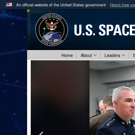
An official website of the United States government
Here's how y
Official websites use .mil
A
.mil
website belongs to an official U.S. Department 
in the United States.
Home
About
Leaders