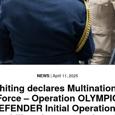
NEWS
| April 11, 2025
iting declares Multinatio
Force – Operation OLYMPI
EFENDER Initial Operation