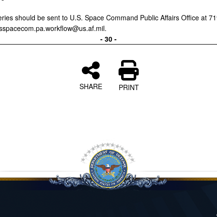
ries should be sent to U.S. Space Command Public Affairs Office at 7
sspacecom.pa.workflow@us.af.mil.
- 30 -
SHARE
PRINT