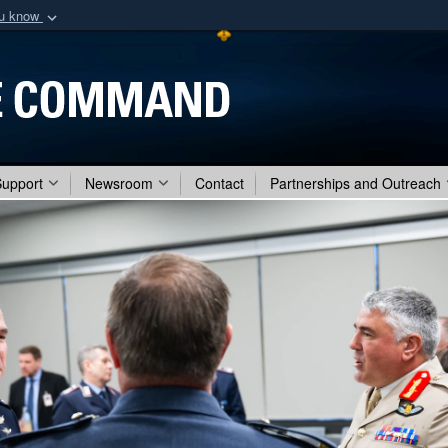
ou know
Secure .mil webs
of Defense organization
A
lock (
)
or
https:/
Share sensitive informat
Support
Newsroom
Contact
Partnerships and Outreach