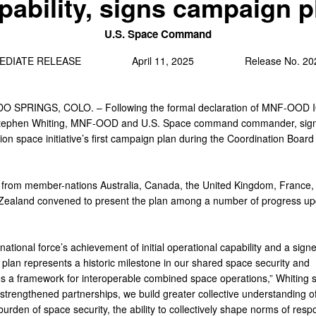
pability, signs campaign p
U.S. Space Command
MEDIATE RELEASE April 11, 2025 Release No. 2025
 SPRINGS, COLO. – Following the formal declaration of MNF-OOD I
Stephen Whiting, MNF-OOD and U.S. Space command commander, sign
on space initiative’s first campaign plan during the Coordination Board 
s from member-nations Australia, Canada, the United Kingdom, France
ealand convened to present the plan among a number of progress up
national force’s achievement of initial operational capability and a sign
plan represents a historic milestone in our shared space security and
es a framework for interoperable combined space operations,” Whiting s
trengthened partnerships, we build greater collective understanding of
urden of space security, the ability to collectively shape norms of resp