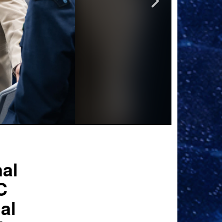
nal
C
al