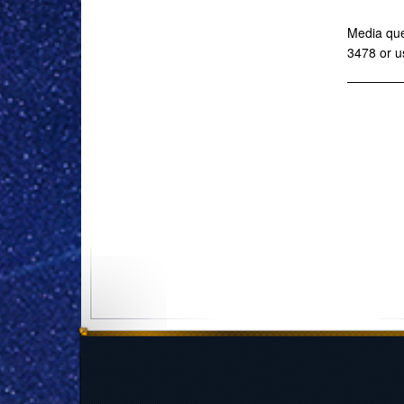
Media que
3478 or u