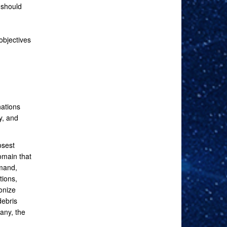
 should
objectives
ations
y, and
osest
omain that
mmand,
tions,
onize
debris
any, the