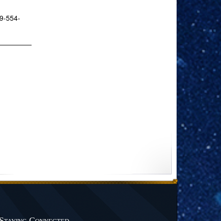
19-554-
Staying Connected