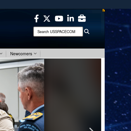
ites use HTTPS
/
means you’ve safely connected to the .mil website.
ion only on official, secure websites.
Search
Search
USSPACECOM:
Newcomers