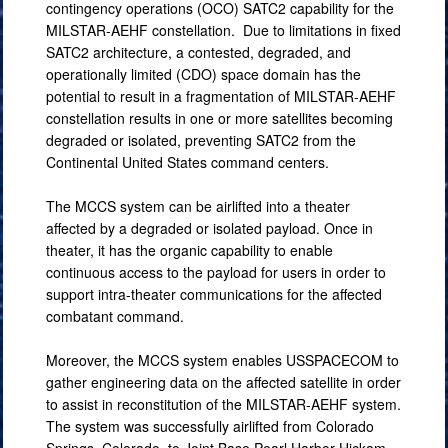
contingency operations (OCO) SATC2 capability for the
MILSTAR-AEHF constellation. Due to limitations in fixed
SATC2 architecture, a contested, degraded, and
operationally limited (CDO) space domain has the
potential to result in a fragmentation of MILSTAR-AEHF
constellation results in one or more satellites becoming
degraded or isolated, preventing SATC2 from the
Continental United States command centers.
The MCCS system can be airlifted into a theater
affected by a degraded or isolated payload. Once in
theater, it has the organic capability to enable
continuous access to the payload for users in order to
support intra-theater communications for the affected
combatant command.
Moreover, the MCCS system enables USSPACECOM to
gather engineering data on the affected satellite in order
to assist in reconstitution of the MILSTAR-AEHF system.
The system was successfully airlifted from Colorado