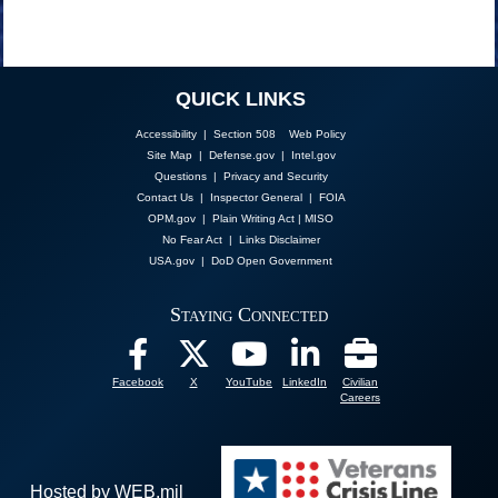
QUICK LINKS
Accessibility | Section 508
Web Policy
Site Map
|
Defense.gov
|
Intel.gov
Questions
|
Privacy and Security
Contact Us
|
Inspector General
|
FOIA
OPM.gov
|
Plain Writing Act
|
MISO
No Fear Act
|
Links Disclaimer
USA.gov
|
DoD Open Government
Staying Connected
Facebook
X
YouTube
LinkedIn
Civilian
Careers
Hosted by WEB.mil