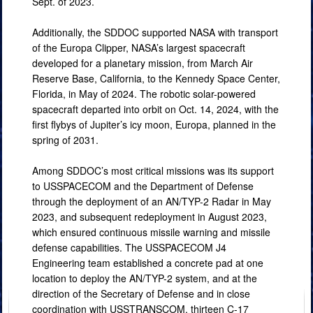
Sept. of 2023.
Additionally, the SDDOC supported NASA with transport
of the Europa Clipper, NASA’s largest spacecraft
developed for a planetary mission, from March Air
Reserve Base, California, to the Kennedy Space Center,
Florida, in May of 2024. The robotic solar-powered
spacecraft departed into orbit on Oct. 14, 2024, with the
first flybys of Jupiter’s icy moon, Europa, planned in the
spring of 2031.
Among SDDOC’s most critical missions was its support
to USSPACECOM and the Department of Defense
through the deployment of an AN/TYP-2 Radar in May
2023, and subsequent redeployment in August 2023,
which ensured continuous missile warning and missile
defense capabilities. The USSPACECOM J4
Engineering team established a concrete pad at one
location to deploy the AN/TYP-2 system, and at the
direction of the Secretary of Defense and in close
coordination with USSTRANSCOM, thirteen C-17