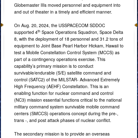
Globemaster IIIs moved personnel and equipment into
and out of theater in a timely and efficient manner.
On Aug. 20, 2024, the USSPACECOM SDDOC
th
supported 4
Space Operations Squadron, Space Delta
8, with the deployment of 18 personnel and 31.2 tons of
equipment to Joint Base Pearl Harbor Hickam, Hawaii to
test a Mobile Constellation Control System (MCCS) as
part of a contingency operations exercise. This
capability’s primary mission is to conduct
survivable/endurable (S/E) satellite command and
control (SATC2) of the MILSTAR- Advanced Extremely
High Frequency (AEHF) Constellation. This is an
enabling function for nuclear command and control
(NC3) mission essential functions critical to the national
military command system survivable mobile command
centers (SMCCS) operations concept during the pre-,
trans -, and post attack phases of nuclear conflict.
The secondary mission is to provide an overseas