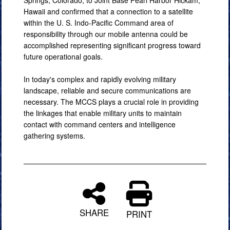
Springs, Colorado, to Joint Base Pearl Harbor Hickam,
Hawaii and confirmed that a connection to a satellite
within the U. S. Indo-Pacific Command area of
responsibility through our mobile antenna could be
accomplished representing significant progress toward
future operational goals.
In today's complex and rapidly evolving military
landscape, reliable and secure communications are
necessary. The MCCS plays a crucial role in providing
the linkages that enable military units to maintain
contact with command centers and intelligence
gathering systems.
SHARE
PRINT