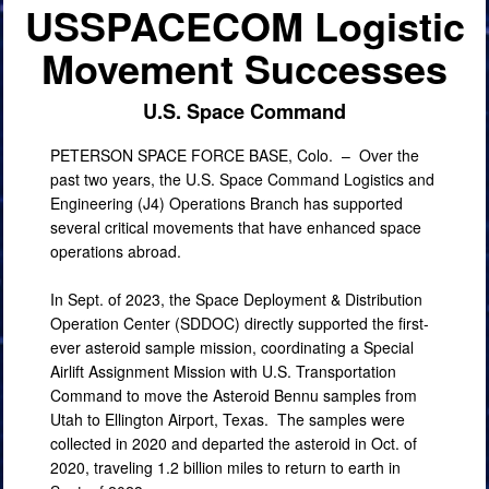
USSPACECOM Logistic
PHOTO INFORMATION
Movement Successes
U.S. Space Command
PETERSON SPACE FORCE BASE, Colo. –
Over the
past two years, the U.S. Space Command Logistics and
Engineering (J4) Operations Branch has supported
several critical movements that have enhanced space
operations abroad.
In Sept. of 2023, the Space Deployment & Distribution
Operation Center (SDDOC) directly supported the first-
ever asteroid sample mission, coordinating a Special
Airlift Assignment Mission with U.S. Transportation
Command to move the Asteroid Bennu samples from
Utah to Ellington Airport, Texas. The samples were
collected in 2020 and departed the asteroid in Oct. of
2020, traveling 1.2 billion miles to return to earth in