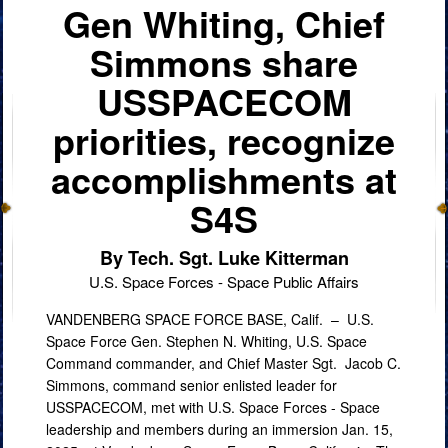
Gen Whiting, Chief
Simmons share
USSPACECOM
priorities, recognize
accomplishments at
S4S
By Tech. Sgt. Luke Kitterman
U.S. Space Forces - Space Public Affairs
VANDENBERG SPACE FORCE BASE, Calif. –
U.S.
Space Force Gen. Stephen N. Whiting, U.S. Space
Command commander, and Chief Master Sgt. Jacob C.
Simmons, command senior enlisted leader for
USSPACECOM, met with U.S. Space Forces - Space
leadership and members during an immersion Jan. 15,