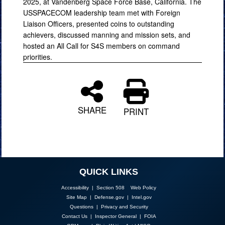
2025, at Vandenberg Space Force Base, California. The
USSPACECOM leadership team met with Foreign
Liaison Officers, presented coins to outstanding
achievers, discussed manning and mission sets, and
hosted an All Call for S4S members on command
priorities.
SHARE
PRINT
QUICK LINKS
Accessibility | Section 508
Web Policy
Site Map
|
Defense.gov
|
Intel.gov
Questions
|
Privacy and Security
Contact Us
|
Inspector General
|
FOIA