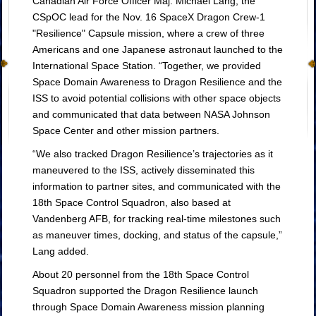
Canadian Air Force Officer Maj. Michael Lang, the
CSpOC lead for the Nov. 16 SpaceX Dragon Crew-1
"Resilience" Capsule mission, where a crew of three
Americans and one Japanese astronaut launched to the
International Space Station. “Together, we provided
Space Domain Awareness to Dragon Resilience and the
ISS to avoid potential collisions with other space objects
and communicated that data between NASA Johnson
Space Center and other mission partners.
“We also tracked Dragon Resilience’s trajectories as it
maneuvered to the ISS, actively disseminated this
information to partner sites, and communicated with the
18th Space Control Squadron, also based at
Vandenberg AFB, for tracking real-time milestones such
as maneuver times, docking, and status of the capsule,”
Lang added.
About 20 personnel from the 18th Space Control
Squadron supported the Dragon Resilience launch
through Space Domain Awareness mission planning