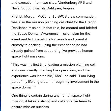
and execution from two sites, Vandenberg AFB and
Naval Support Facility Dahlgren, Virginia.
First Lt. Morgan McCune, 18 SPCS crew commander,
was also the mission planning cell chief for the Dragon
Resilience mission. In that role, he created and briefed
the Space Domain Awareness mission plan for the
event and led operations for launch and on-orbit
custody to docking, using the experience he had
already gained from supporting five previous human
space flight missions.
“This was my first time leading a mission planning cell
and concurrently directing live operations, and the
experience was incredible,” McCune said. “I am living
part of my lifelong dream through my involvement in the
space domain.”
One thing is certain during any human space flight
mission; it takes a strong and collaborative team to
ensure mission success.