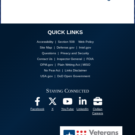
QUICK LINKS
Accessibility | Section 508
Web Policy
Site Map
|
Defense.gov
|
Intel.gov
Questions
|
Privacy and Security
Contact Us
|
Inspector General
|
FOIA
OPM.gov
|
Plain Writing Act
|
MISO
No Fear Act
|
Links Disclaimer
USA.gov
|
DoD Open Government
Staying Connected
Facebook
X
YouTube
LinkedIn
Civilian
Careers