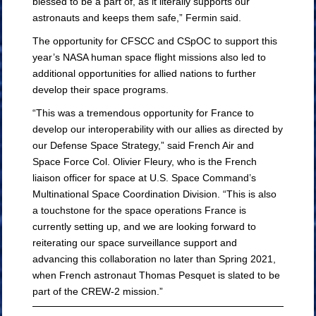
blessed to be a part of, as it literally supports our
astronauts and keeps them safe,” Fermin said.
The opportunity for CFSCC and CSpOC to support this
year’s NASA human space flight missions also led to
additional opportunities for allied nations to further
develop their space programs.
“This was a tremendous opportunity for France to
develop our interoperability with our allies as directed by
our Defense Space Strategy,” said French Air and
Space Force Col. Olivier Fleury, who is the French
liaison officer for space at U.S. Space Command’s
Multinational Space Coordination Division. “This is also
a touchstone for the space operations France is
currently setting up, and we are looking forward to
reiterating our space surveillance support and
advancing this collaboration no later than Spring 2021,
when French astronaut Thomas Pesquet is slated to be
part of the CREW-2 mission.”