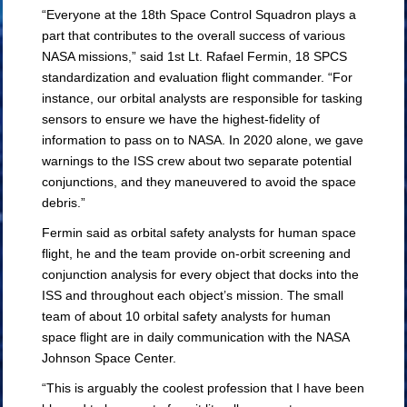
“Everyone at the 18th Space Control Squadron plays a
part that contributes to the overall success of various
NASA missions,” said 1st Lt. Rafael Fermin, 18 SPCS
standardization and evaluation flight commander. “For
instance, our orbital analysts are responsible for tasking
sensors to ensure we have the highest-fidelity of
information to pass on to NASA. In 2020 alone, we gave
warnings to the ISS crew about two separate potential
conjunctions, and they maneuvered to avoid the space
debris.”
Fermin said as orbital safety analysts for human space
flight, he and the team provide on-orbit screening and
conjunction analysis for every object that docks into the
ISS and throughout each object’s mission. The small
team of about 10 orbital safety analysts for human
space flight are in daily communication with the NASA
Johnson Space Center.
“This is arguably the coolest profession that I have been