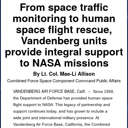
From space traffic
monitoring to human
space flight rescue,
Vandenberg units
provide integral support
to NASA missions
By Lt. Col. Mae-Li Allison
Combined Force Space Component Command Public Affairs
VANDENBERG AIR FORCE BASE, Calif. –
Since 1958,
the Department of Defense has provided human space
flight support to NASA. This legacy of partnership and
support continues today, and has grown to include a
wide joint and international military presence. At
Vandenberg Air Force Base, California, the Combined