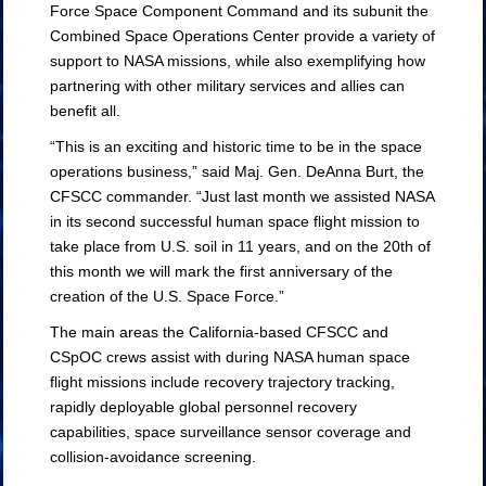
Force Space Component Command and its subunit the
Combined Space Operations Center provide a variety of
support to NASA missions, while also exemplifying how
partnering with other military services and allies can
benefit all.
“This is an exciting and historic time to be in the space
operations business,” said Maj. Gen. DeAnna Burt, the
CFSCC commander. “Just last month we assisted NASA
in its second successful human space flight mission to
take place from U.S. soil in 11 years, and on the 20th of
this month we will mark the first anniversary of the
creation of the U.S. Space Force.”
The main areas the California-based CFSCC and
CSpOC crews assist with during NASA human space
flight missions include recovery trajectory tracking,
rapidly deployable global personnel recovery
capabilities, space surveillance sensor coverage and
collision-avoidance screening.