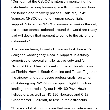
“Our team at the CSpOC is intensely monitoring the
data feeds tracking human space flight missions during
the launch and recovery phases,” said Maj. Kyle
Wamser, CFSCC’s chief of human space flight
support. “Once the CFSCC commander makes the call,
our rescue teams stationed around the world are ready
and will deploy that moment to come to the aid of the
astronauts.”
The rescue team, formally known as Task Force 45
Assigned Contingency Rescue Support, is actually
comprised of several smaller active-duty and Air
National Guard teams based in different locations such
as Florida, Hawaii, South Carolina and Texas. Together,
the aircrew and pararescue professionals remain on
alert during any NASA human space flight launch or
landing, prepared to fly out in HH-60 Pave Hawk
helicopters, as well as HC-130 Hercules and C-17
Globemaster III aircraft, to rescue the astronauts.
“There’s a lot of coordination that must go into a rescue