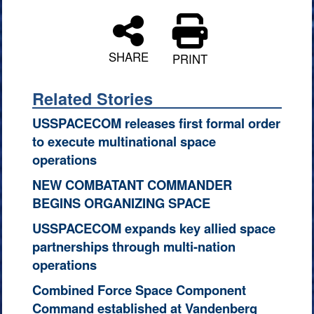
SHARE
PRINT
Related Stories
USSPACECOM releases first formal order
to execute multinational space
operations
NEW COMBATANT COMMANDER
BEGINS ORGANIZING SPACE
USSPACECOM expands key allied space
partnerships through multi-nation
operations
Combined Force Space Component
Command established at Vandenberg