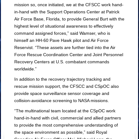
mission so, once initiated, we at the CFSCC work hand-
in-hand with the Support Operations Center at Patrick
Air Force Base, Florida, to provide General Burt with the
highest level of situational awareness to effectively
command assigned forces,” said Wamser, who is
himself an HH-60 Pave Hawk pilot and Air Force
Reservist. “These assets are further tied into the Air
Force Rescue Coordination Center and Joint Personnel
Recovery Centers at U.S. combatant commands
worldwide.”
In addition to the recovery trajectory tracking and
rescue mission support, the CFSCC and CSpOC also
provide space surveillance sensor coverage and
collision-avoidance screening to NASA missions.
“The multinational team located at the CSpOC work
hand-in-hand with civil, commercial and allied partners
to provide the most comprehensive understanding of
the space environment as possible,” said Royal