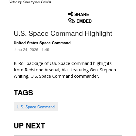
Video by Christopher DeWitt
None
English
SHARE
EMBED
U.S. Space Command Highlight
United States Space Command
June 24, 2026 | 1:49
B-Roll package of U.S. Space Command highlights
from Redstone Arsenal, Ala., featuring Gen. Stephen
Whiting, U.S. Space Command commander.
TAGS
U.S. Space Command
UP NEXT