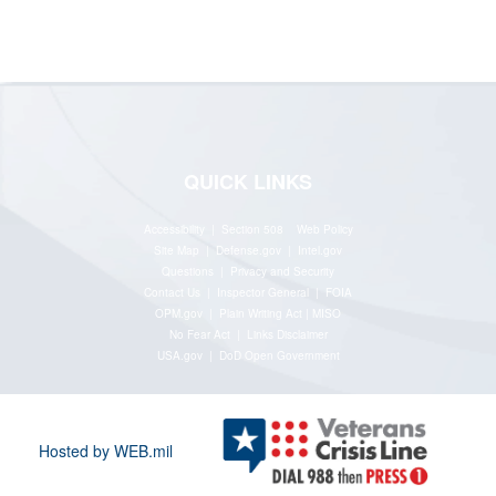
QUICK LINKS
Accessibility | Section 508
Web Policy
Site Map
|
Defense.gov
|
Intel.gov
Questions
|
Privacy and Security
Contact Us
|
Inspector General
|
FOIA
OPM.gov
|
Plain Writing Act
|
MISO
No Fear Act
|
Links Disclaimer
USA.gov
|
DoD Open Government
Hosted by WEB.mil