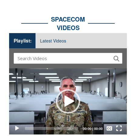
SPACECOM
VIDEOS
Playlist:
Latest Videos
Video
Player
Captions /
Subtitles
00:00
|
00:00