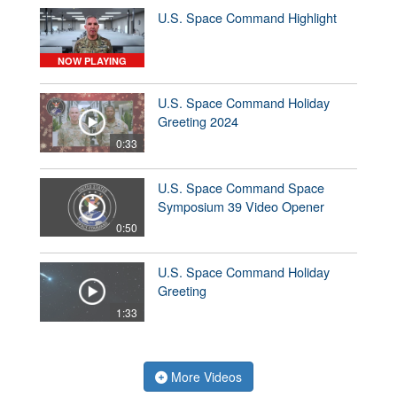
U.S. Space Command Highlight
NOW PLAYING
U.S. Space Command Holiday
Greeting 2024
0:33
U.S. Space Command Space
Symposium 39 Video Opener
0:50
U.S. Space Command Holiday
Greeting
1:33
More Videos