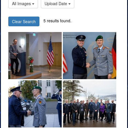
All Images
Upload Date
5 results found.
Clear Search