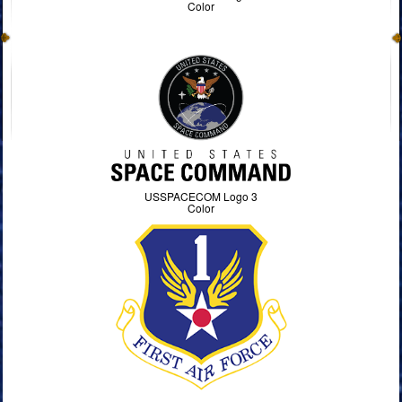
Color
USSPACECOM Logo 3
Color