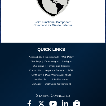
Joint Functional Component
Command for Missile Defense
QUICK LINKS
Accessibility | Section 508
Web Policy
Site Map
|
Defense.gov
|
Intel.gov
Questions
|
Privacy and Security
Contact Us
|
Inspector General
|
FOIA
OPM.gov
|
Plain Writing Act
|
MISO
No Fear Act
|
Links Disclaimer
USA.gov
|
DoD Open Government
Staying Connected