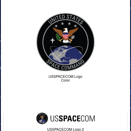
Command Imagery
USSPACECOM Logo
Color
USSPACECOM Logo 2