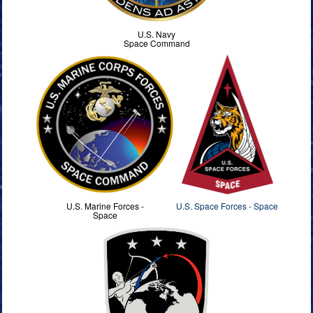
U.S. Navy
Space Command
U.S. Marine Forces -
U.S. Space Forces - Space
Space