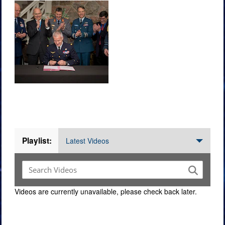
Videos
Playlist:
Latest Videos
Videos are currently unavailable, please check back later.