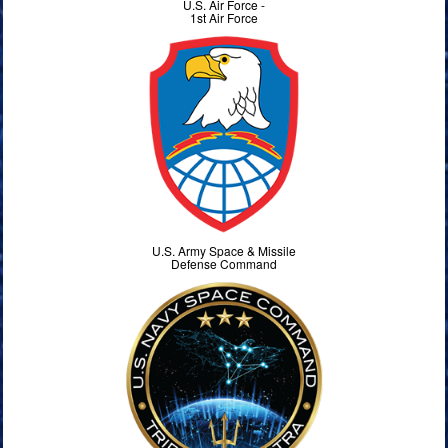
U.S. Air Force -
1st Air Force
U.S. Army Space & Missile
Defense Command