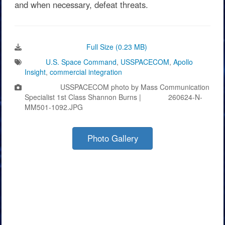
and when necessary, defeat threats.
Download Image:
Full Size (0.23 MB)
Tags:
U.S. Space Command
,
USSPACECOM
,
Apollo
Insight
,
commercial integration
Photo by:
USSPACECOM photo by Mass Communication
Specialist 1st Class Shannon Burns |
VIRIN:
260624-N-
MM501-1092.JPG
Photo Gallery