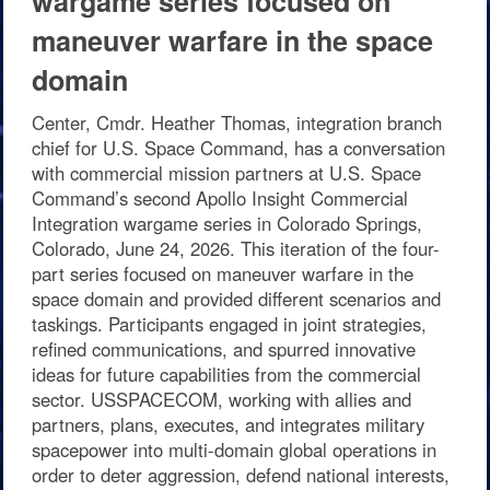
wargame series focused on
maneuver warfare in the space
domain
Center, Cmdr. Heather Thomas, integration branch
chief for U.S. Space Command, has a conversation
with commercial mission partners at U.S. Space
Command’s second Apollo Insight Commercial
Integration wargame series in Colorado Springs,
Colorado, June 24, 2026. This iteration of the four-
part series focused on maneuver warfare in the
space domain and provided different scenarios and
taskings. Participants engaged in joint strategies,
refined communications, and spurred innovative
ideas for future capabilities from the commercial
sector. USSPACECOM, working with allies and
partners, plans, executes, and integrates military
spacepower into multi-domain global operations in
order to deter aggression, defend national interests,