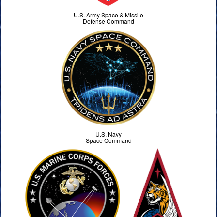
U.S. Army Space & Missile
Defense Command
U.S. Navy
Space Command