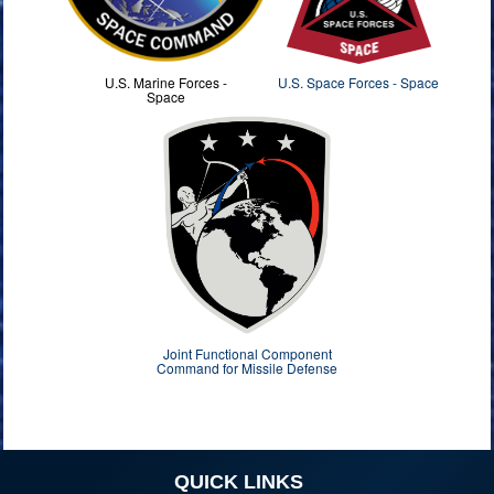
U.S. Marine Forces -
U.S. Space Forces - Space
Space
Joint Functional Component
Command for Missile Defense
QUICK LINKS