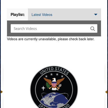
Videos
Playlist:
Latest Videos
Videos are currently unavailable, please check back later.
Command Imagery