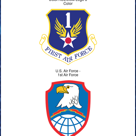
Color
U.S. Air Force -
1st Air Force