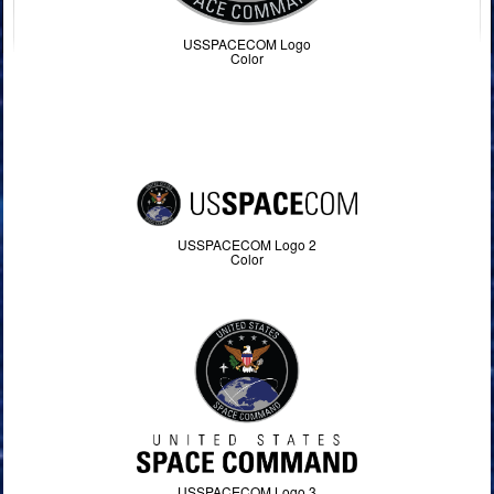
USSPACECOM Logo
Color
USSPACECOM Logo 2
Color
USSPACECOM Logo 3