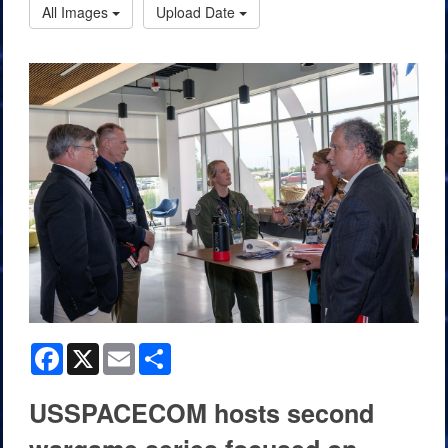
All Images
Upload Date
Facebook
X
Email
Share
USSPACECOM hosts second