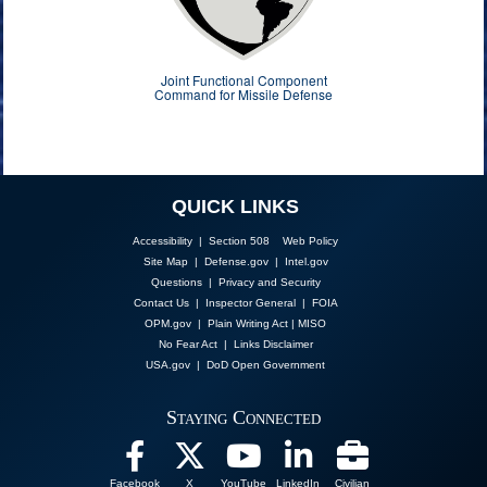
Joint Functional Component
Command for Missile Defense
QUICK LINKS
Accessibility | Section 508
Web Policy
Site Map
|
Defense.gov
|
Intel.gov
Questions
|
Privacy and Security
Contact Us
|
Inspector General
|
FOIA
OPM.gov
|
Plain Writing Act
|
MISO
No Fear Act
|
Links Disclaimer
USA.gov
|
DoD Open Government
Staying Connected
Facebook
X
YouTube
LinkedIn
Civilian