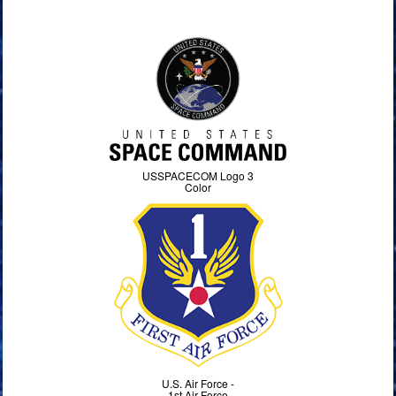
USSPACECOM Logo 3
Color
U.S. Air Force -
1st Air Force