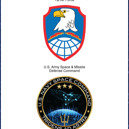
U.S. Army Space & Missile
Defense Command