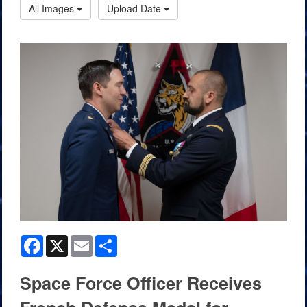
All Images
Upload Date
Facebook
X
Email
Share
Space Force Officer Receives