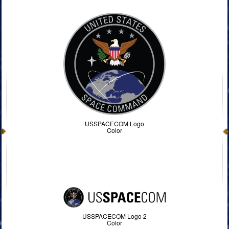
USSPACECOM Logo
Color
USSPACECOM Logo 2
Color