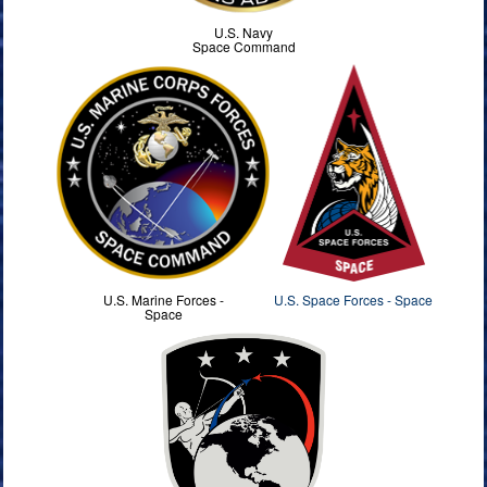
U.S. Navy
Space Command
U.S. Marine Forces -
U.S. Space Forces - Space
Space