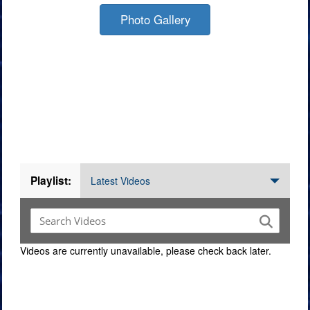
Photo Gallery
Videos
Playlist:
Latest Videos
Videos are currently unavailable, please check back later.
Command Imagery