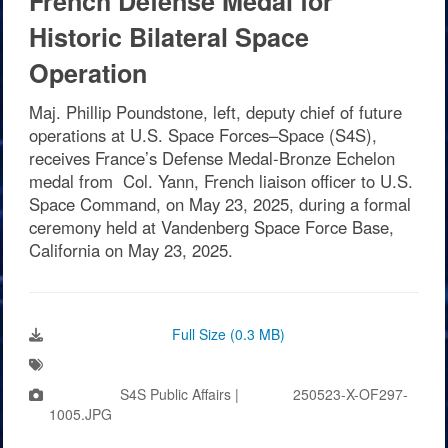
French Defense Medal for
Historic Bilateral Space
Operation
Maj. Phillip Poundstone, left, deputy chief of future
operations at U.S. Space Forces–Space (S4S),
receives France’s Defense Medal-Bronze Echelon
medal from Col. Yann, French liaison officer to U.S.
Space Command, on May 23, 2025, during a formal
ceremony held at Vandenberg Space Force Base,
California on May 23, 2025.
Download Image:
Full Size (0.3 MB)
Tags:
Photo by:
S4S Public Affairs |
VIRIN:
250523-X-OF297-
1005.JPG