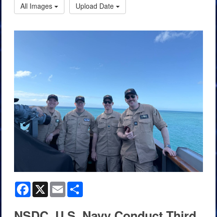
All Images
Upload Date
Facebook
X
Email
Share
NSDC, U.S. Navy Conduct Third