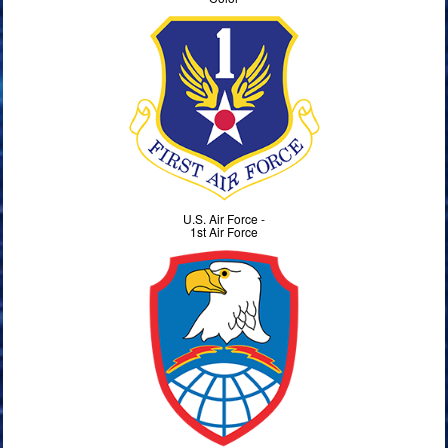
U.S. Air Force -
1st Air Force