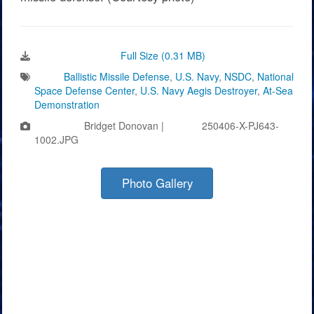
Download Image:
Full Size (0.31 MB)
Tags:
Ballistic Missile Defense
,
U.S. Navy
,
NSDC
,
National
Space Defense Center
,
U.S. Navy Aegis Destroyer
,
At-Sea
Demonstration
Photo by:
Bridget Donovan |
VIRIN:
250406-X-PJ643-
1002.JPG
Photo Gallery
Videos