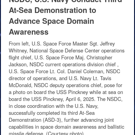
At-Sea Demonstration to
Advance Space Domain
Awareness
From left, U.S. Space Force Master Sgt. Jeffrey
Whitney, National Space Defense Center operations
flight chief, U.S. Space Force Maj. Christopher
Jackson, NSDC current operations division chief ,
U.S. Space Force Lt. Col. Daniel Coleman, NSDC
director of operations, and U.S. Navy Lt. Tavis
McDonald, NSDC deputy operations chief, pose for
a photo on board the USS Pinckney while at sea on
board the USS Pinckney, April 6, 2025. The NSDC,
in close coordination with the U.S. Navy,
successfully completed its third At-Sea
Demonstration (ASD-3), further advancing joint
capabilities in space domain awareness and ballistic
missile defense. (Courtesy photo)