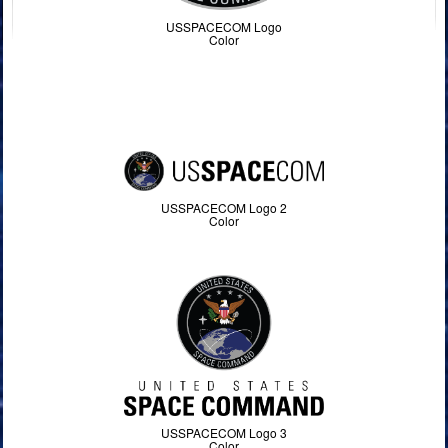
USSPACECOM Logo
Color
USSPACECOM Logo 2
Color
USSPACECOM Logo 3
Color