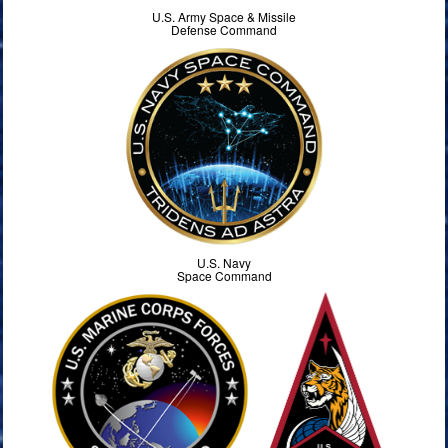
U.S. Army Space & Missile
Defense Command
U.S. Navy
Space Command