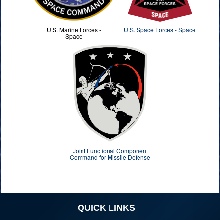
U.S. Marine Forces -
U.S. Space Forces - Space
Space
Joint Functional Component
Command for Missile Defense
QUICK LINKS