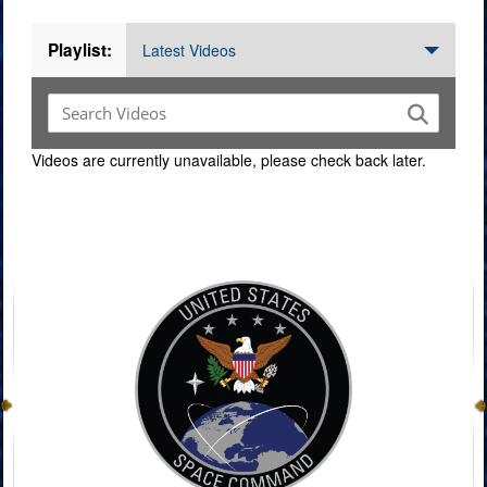
Playlist:
Latest Videos
Videos are currently unavailable, please check back later.
Command Imagery