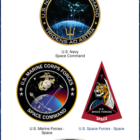
U.S. Navy
Space Command
U.S. Marine Forces -
U.S. Space Forces - Space
Space