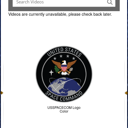
Videos are currently unavailable, please check back later.
Command Imagery
USSPACECOM Logo
Color