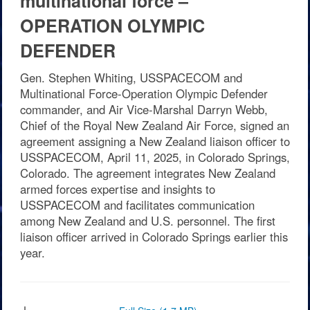
multinational force –
OPERATION OLYMPIC
DEFENDER
Gen. Stephen Whiting, USSPACECOM and
Multinational Force-Operation Olympic Defender
commander, and Air Vice-Marshal Darryn Webb,
Chief of the Royal New Zealand Air Force, signed an
agreement assigning a New Zealand liaison officer to
USSPACECOM, April 11, 2025, in Colorado Springs,
Colorado. The agreement integrates New Zealand
armed forces expertise and insights to
USSPACECOM and facilitates communication
among New Zealand and U.S. personnel. The first
liaison officer arrived in Colorado Springs earlier this
year.