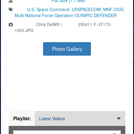
Download Image:
Full Size (1.7 MB)
Tags:
U.S. Space Command
,
USSPACECOM
,
MNF-OOD
,
Multi-National Force-Operation OLYMPIC DEFENDER
Photo by:
Chris DeWitt |
VIRIN:
250411-F-JY173-
1005.JPG
Photo Gallery
Videos
Playlist:
Latest Videos