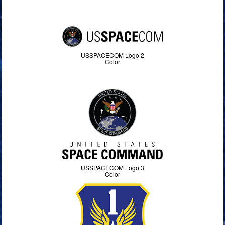
USSPACECOM Logo 2
Color
USSPACECOM Logo 3
Color