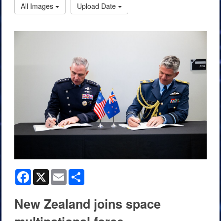
All Images
Upload Date
Facebook
X
Email
Share
New Zealand joins space