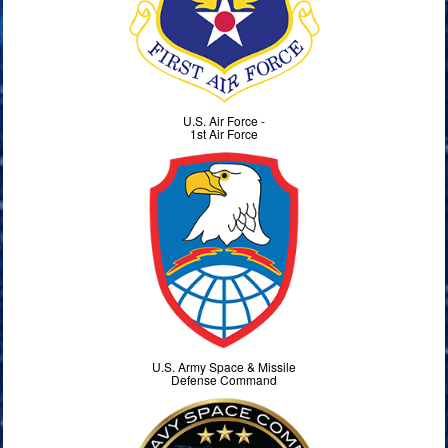
U.S. Air Force -
1st Air Force
U.S. Army Space & Missile
Defense Command