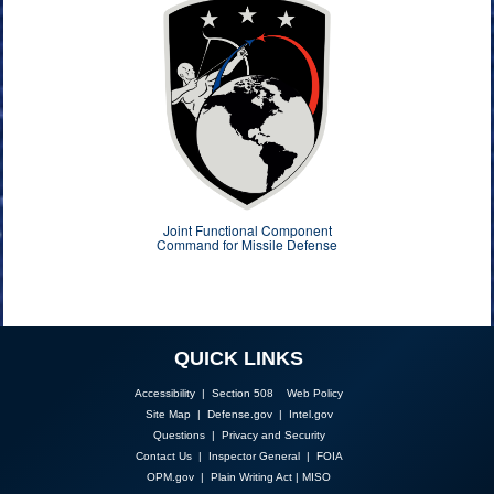
Joint Functional Component
Command for Missile Defense
QUICK LINKS
Accessibility | Section 508
Web Policy
Site Map
|
Defense.gov
|
Intel.gov
Questions
|
Privacy and Security
Contact Us
|
Inspector General
|
FOIA
OPM.gov
|
Plain Writing Act
|
MISO