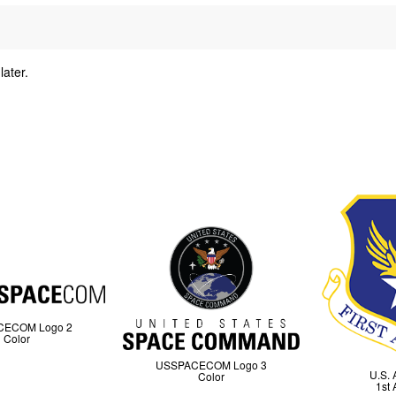
later.
y
CECOM Logo 2
Color
USSPACECOM Logo 3
U.S. 
Color
1st 