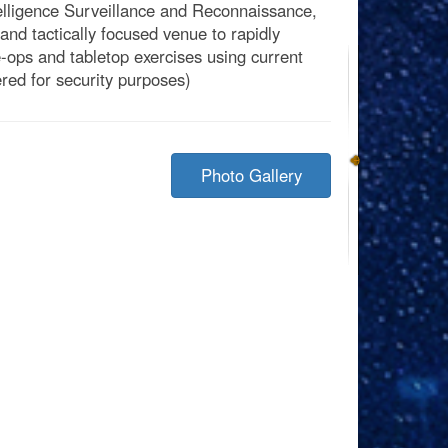
telligence Surveillance and Reconnaissance,
d tactically focused venue to rapidly
ve-ops and tabletop exercises using current
red for security purposes)
Photo Gallery