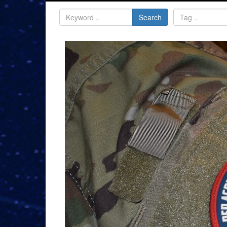
Search