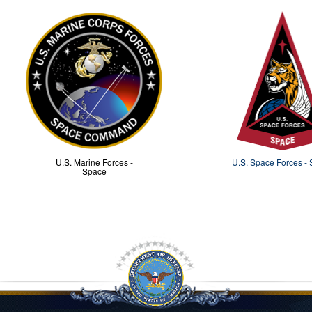
U.S. Marine Forces -
U.S. Space Forces -
Space