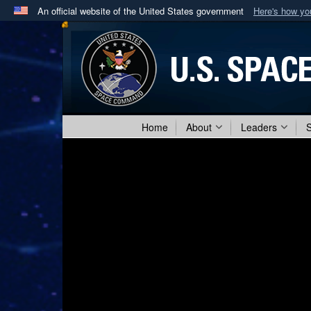
An official website of the United States government
Here's how y
Official websites use .mil
A
.mil
website belongs to an official U.S. Department 
in the United States.
Home
About
Leaders