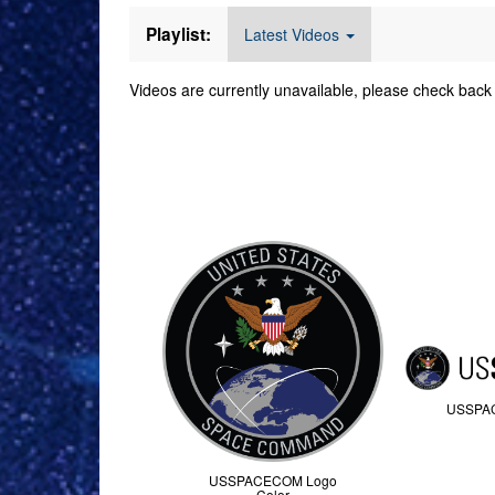
Playlist:
Latest Videos
Videos are currently unavailable, please check back 
Command Imager
USSPA
USSPACECOM Logo
Color