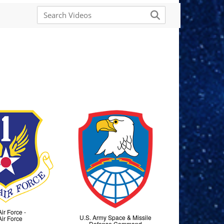
Air Force -
U.S. Army Space & Missile
Air Force
Defense Command