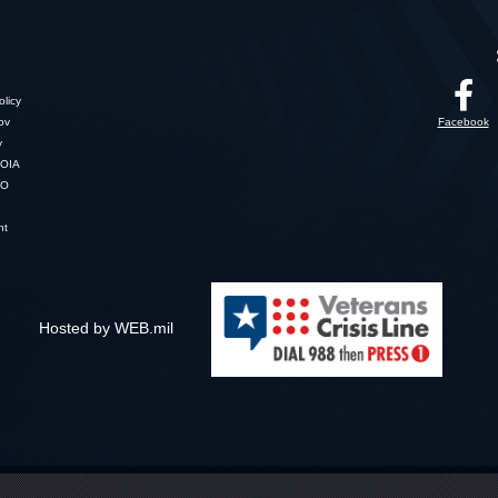
licy
gov
Facebook
y
OIA
SO
nt
Hosted by WEB.mil