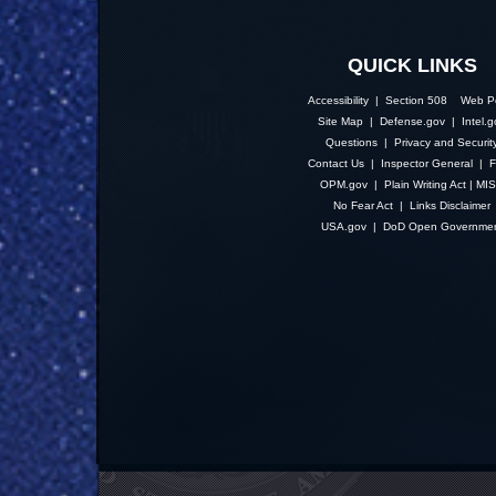
QUICK LINKS
Accessibility | Section 508
Web Po
Site Map
|
Defense.gov
|
Intel.
Questions
|
Privacy and Securit
Contact Us
|
Inspector General
|
F
OPM.gov
|
Plain Writing Act
|
MI
No Fear Act
|
Links Disclaimer
USA.gov
|
DoD Open Governme