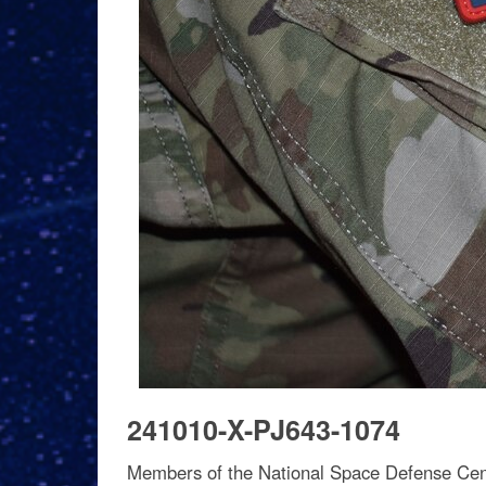
241010-X-PJ643-1074
Members of the National Space Defense Cen