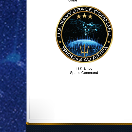
U.S. Navy
Space Command