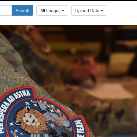
Search
All Images
Upload Date