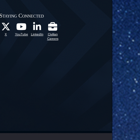
Staying Connected
X
YouTube
LinkedIn
Civilian
Careers