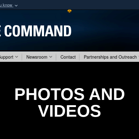
ou know
Secure .mil webs
of Defense organization
A
lock (
)
or
https:/
Share sensitive informat
Support
Newsroom
Contact
Partnerships and Outreach
PHOTOS AND
VIDEOS