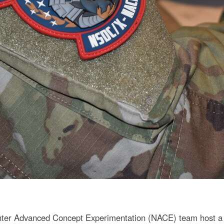
ter Advanced Concept Experimentation (NACE) team host a 