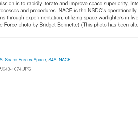
sion is to rapidly iterate and improve space superiority, In
cesses and procedures. NACE is the NSDC’s operationally an
ons through experimentation, utilizing space warfighters in li
ce Force photo by Bridget Bonnette) (This photo has been alte
S. Space Forces-Space
,
S4S
,
NACE
PJ643-1074.JPG