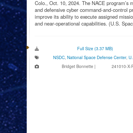
Colo., Oct. 10, 2024. The NACE program’s mis
and defensive cyber command-and-control pro
improve its ability to execute assigned missi
and near-operational capabilities. (U.S. Spa
Download Image:
Full Size (3.37 MB)
Tags:
NSDC
,
National Space Defense Center
,
U.
Photo by:
Bridget Bonnette |
VIRIN:
241010-X-
Videos