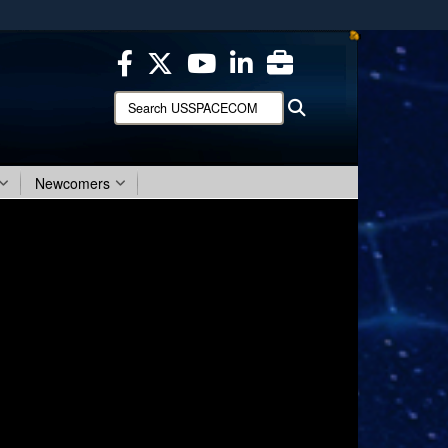
ites use HTTPS
/
means you’ve safely connected to the .mil website.
ion only on official, secure websites.
Search
Search
USSPACECOM:
Newcomers