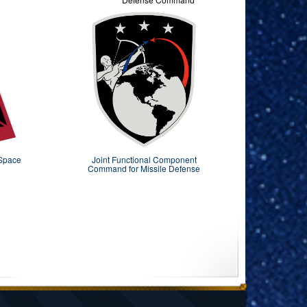
 Space
Joint Functional Component
Command for Missile Defense