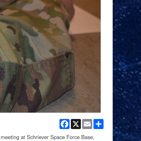
Facebook
X
Email
Share
meeting at Schriever Space Force Base,