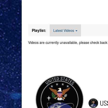
Videos
Playlist:
Latest Videos
Videos are currently unavailable, please check back 
Command Imager