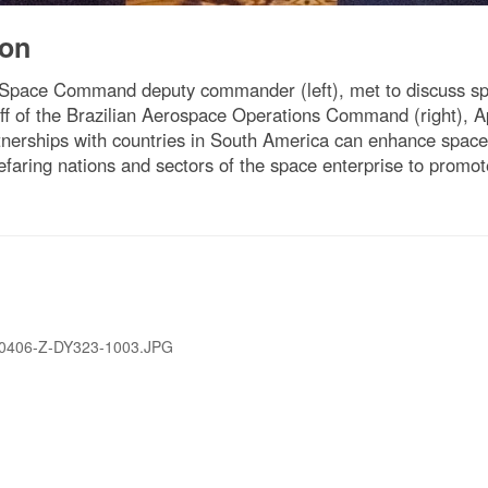
ion
Space Command deputy commander (left), met to discuss spac
taff of the Brazilian Aerospace Operations Command (right), 
nerships with countries in South America can enhance space 
aring nations and sectors of the space enterprise to promote 
0406-Z-DY323-1003.JPG