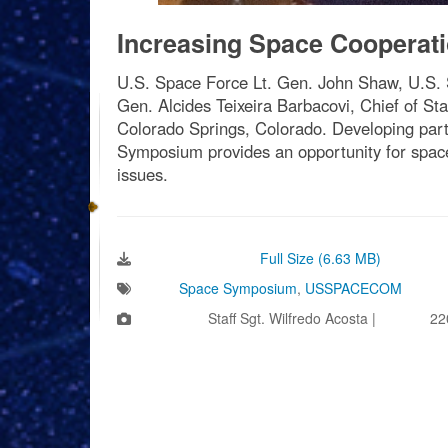
Increasing Space Cooperat
U.S. Space Force Lt. Gen. John Shaw, U.S. 
Gen. Alcides Teixeira Barbacovi, Chief of S
Colorado Springs, Colorado. Developing part
Symposium provides an opportunity for spacef
issues.
Download Image:
Full Size (6.63 MB)
Tags:
Space Symposium
,
USSPACECOM
Photo by:
Staff Sgt. Wilfredo Acosta |
VIRIN:
22