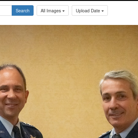
Search
All Images
Upload Date