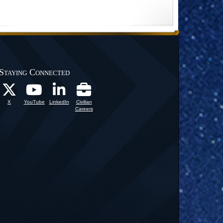
Staying Connected
X
YouTube
LinkedIn
Civilian
Careers