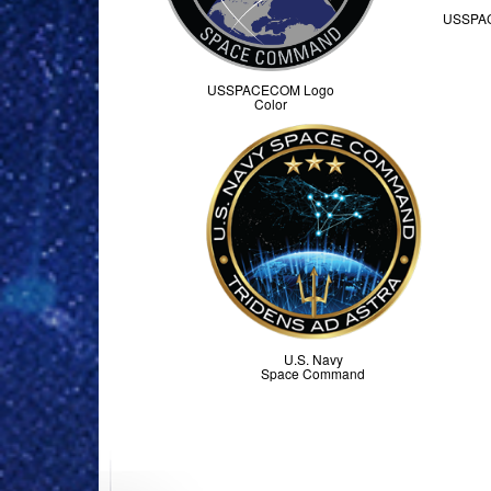
USSPA
USSPACECOM Logo
Color
U.S. Navy
Space Command