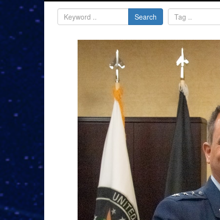
Search