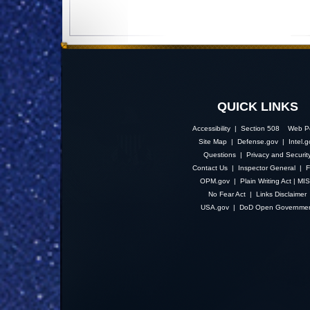
QUICK LINKS
Accessibility | Section 508
Web Po
Site Map
|
Defense.gov
|
Intel.
Questions
|
Privacy and Securit
Contact Us
|
Inspector General
|
F
OPM.gov
|
Plain Writing Act
|
MI
No Fear Act
|
Links Disclaimer
USA.gov
|
DoD Open Governme