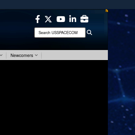
ites use HTTPS
/
means you’ve safely connected to the .mil website.
ion only on official, secure websites.
Search
Search
USSPACECOM:
Newcomers