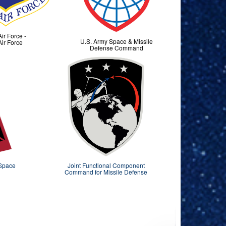
Air Force -
U.S. Army Space & Missile
Air Force
Defense Command
 Space
Joint Functional Component
Command for Missile Defense