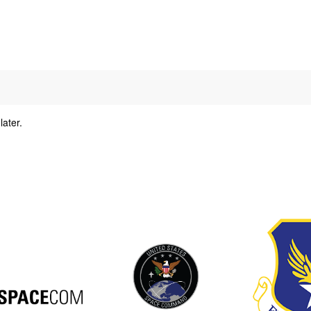
later.
y