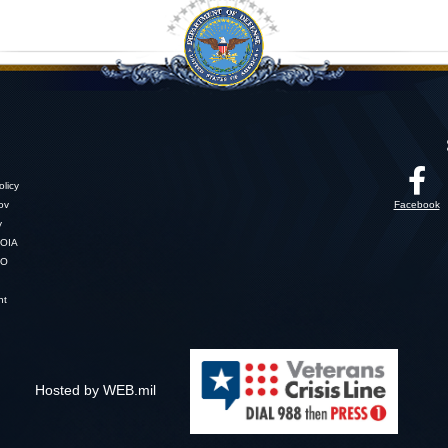
licy
gov
Facebook
y
OIA
SO
nt
Hosted by WEB.mil