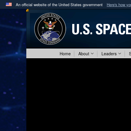
An official website of the United States government
Here's how y
Official websites use .mil
A
.mil
website belongs to an official U.S. Department 
in the United States.
Home
About
Leaders