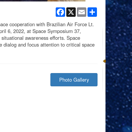
Facebook
X
Email
Share
e cooperation with Brazilian Air Force Lt.
April 6, 2022, at Space Symposium 37,
situational awareness efforts. Space
dialog and focus attention to critical space
Photo Gallery