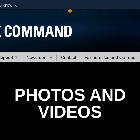
ou know
Secure .mil webs
of Defense organization
A
lock (
)
or
https:/
Share sensitive informat
Support
Newsroom
Contact
Partnerships and Outreach
PHOTOS AND
VIDEOS