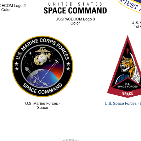
CECOM Logo 2
Color
USSPACECOM Logo 3
U.S. 
Color
1st 
U.S. Marine Forces -
U.S. Space Forces -
Space