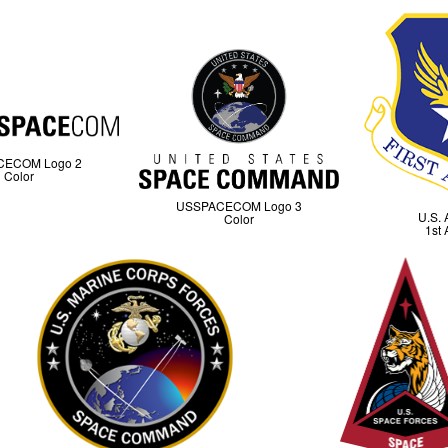
CECOM Logo 2
Color
USSPACECOM Logo 3
U.S. 
Color
1st 