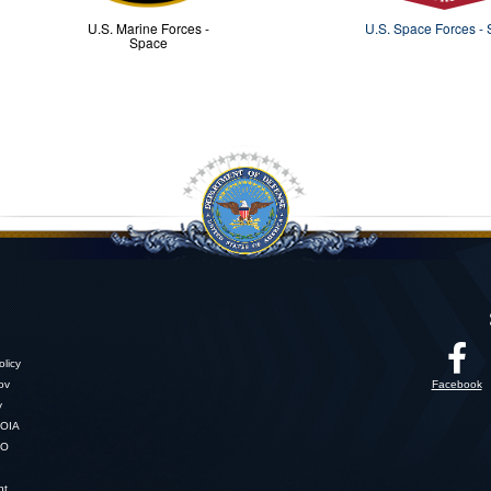
U.S. Marine Forces -
U.S. Space Forces -
Space
licy
gov
Facebook
y
OIA
SO
nt