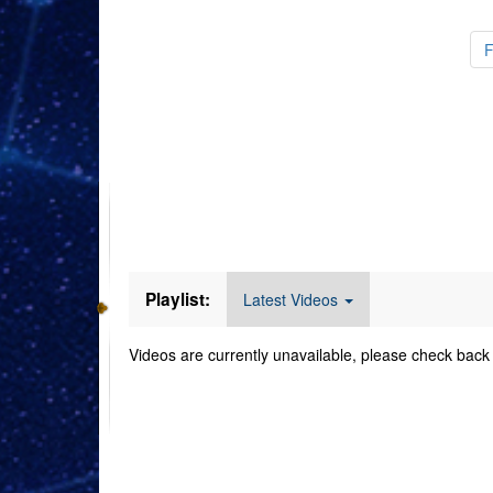
Videos
Playlist:
Latest Videos
Videos are currently unavailable, please check back 
Command Imager