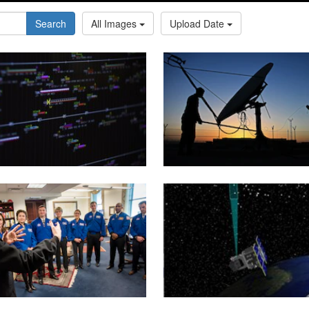
Search
All Images
Upload Date