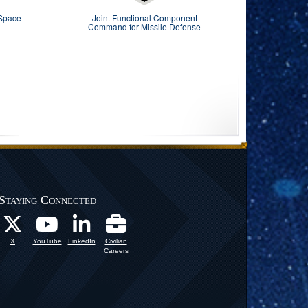
 Space
Joint Functional Component
Command for Missile Defense
Staying Connected
X
YouTube
LinkedIn
Civilian
Careers