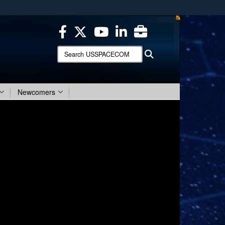
ites use HTTPS
/
means you’ve safely connected to the .mil website.
ion only on official, secure websites.
Search
Search
USSPACECOM:
Newcomers