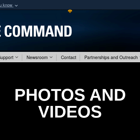
ou know
Secure .mil webs
of Defense organization
A
lock (
)
or
https:/
Share sensitive informat
Support
Newsroom
Contact
Partnerships and Outreach
PHOTOS AND
VIDEOS