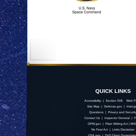
U.S. Navy
Space Command
QUICK LINKS
Accessibility | Section 508
Web Po
Site Map
|
Defense.gov
|
Intel.
Questions
|
Privacy and Securit
Contact Us
|
Inspector General
|
F
OPM.gov
|
Plain Writing Act
|
MI
No Fear Act
|
Links Disclaimer
USA.gov
|
DoD Open Governme