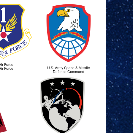
Air Force -
U.S. Army Space & Missile
Air Force
Defense Command