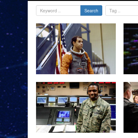
Search