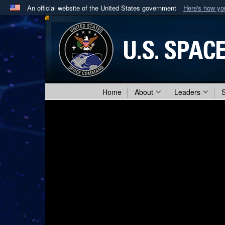
An official website of the United States government
Here's how y
Official websites use .mil
A
.mil
website belongs to an official U.S. Department 
in the United States.
Home
About
Leaders