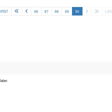
(current)
FIRST
86
87
88
89
90
LAS
later.
y