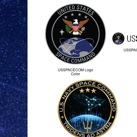
USSPA
USSPACECOM Logo
Color