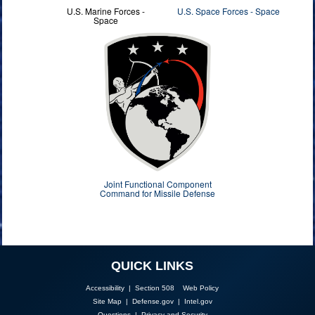
U.S. Marine Forces -
U.S. Space Forces - Space
Space
Joint Functional Component
Command for Missile Defense
QUICK LINKS
Accessibility | Section 508
Web Policy
Site Map
|
Defense.gov
|
Intel.gov
Questions
|
Privacy and Security