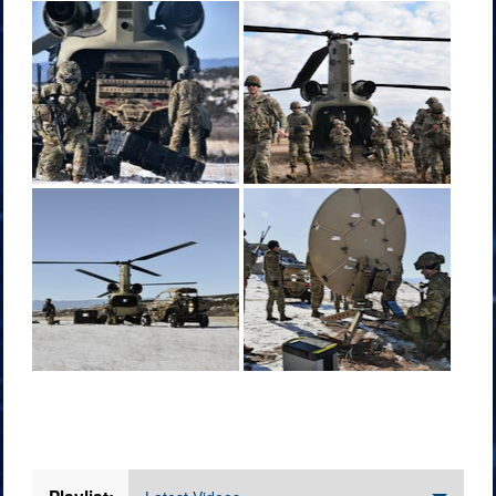
Videos