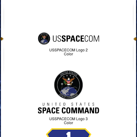
USSPACECOM Logo 2
Color
USSPACECOM Logo 3
Color