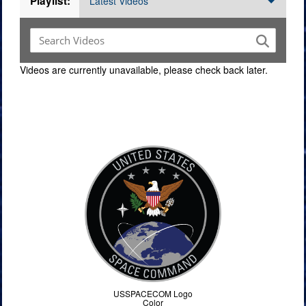
Playlist:
Latest Videos
Videos are currently unavailable, please check back later.
Command Imagery
USSPACECOM Logo
Color