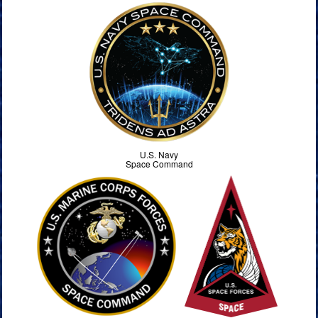
U.S. Navy
Space Command