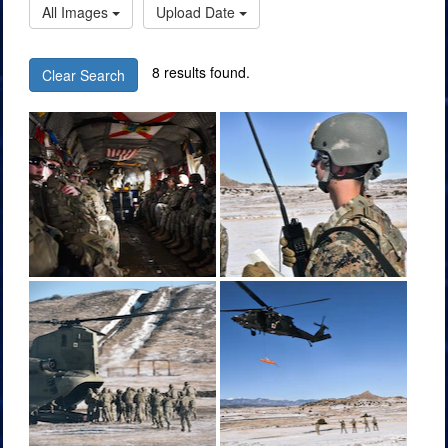
All Images
Upload Date
8 results found.
Clear Search