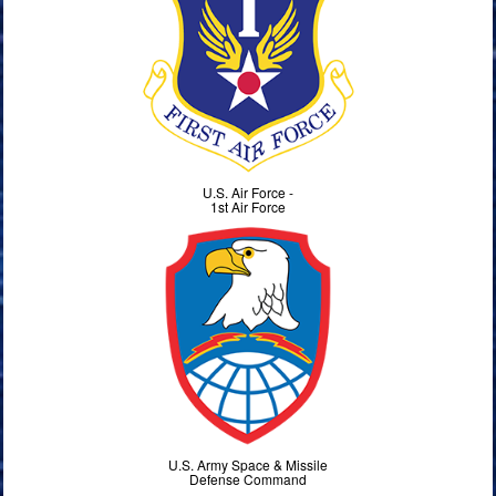
U.S. Air Force -
1st Air Force
U.S. Army Space & Missile
Defense Command