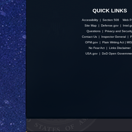
QUICK LINKS
Accessibility | Section 508
Web Po
Site Map
|
Defense.gov
|
Intel.
Questions
|
Privacy and Securit
Contact Us
|
Inspector General
|
F
OPM.gov
|
Plain Writing Act
|
MI
No Fear Act
|
Links Disclaimer
USA.gov
|
DoD Open Governme