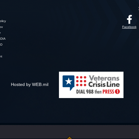
licy
gov
Facebook
y
OIA
SO
nt
Hosted by WEB.mil