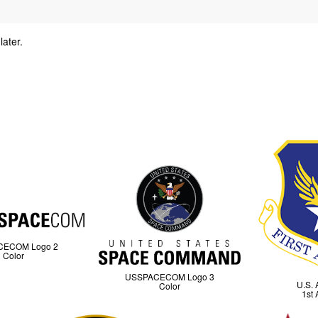
later.
y
CECOM Logo 2
Color
USSPACECOM Logo 3
U.S. 
Color
1st 