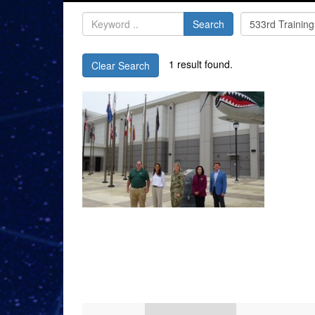
Search
1 result found.
Clear Search
Videos