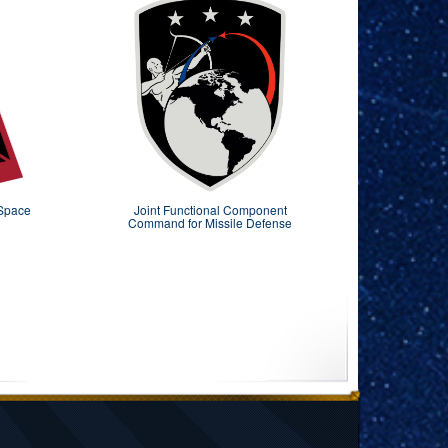
 Space
Joint Functional Component
Command for Missile Defense