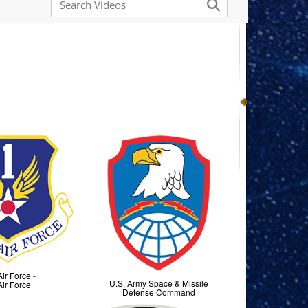
Air Force -
U.S. Army Space & Missile
Air Force
Defense Command