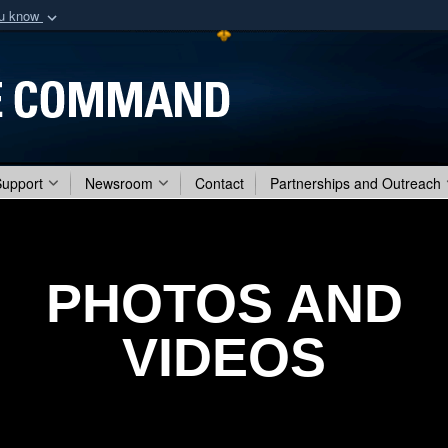
ou know
Secure .mil webs
of Defense organization
A
lock (
)
or
https:/
Share sensitive informat
Support
Newsroom
Contact
Partnerships and Outreach
PHOTOS AND
VIDEOS