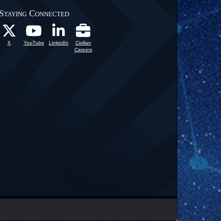
Staying Connected
X
YouTube
LinkedIn
Civilian
Careers