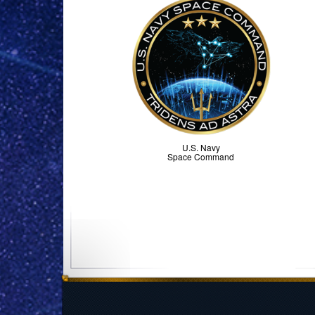
U.S. Navy
Space Command