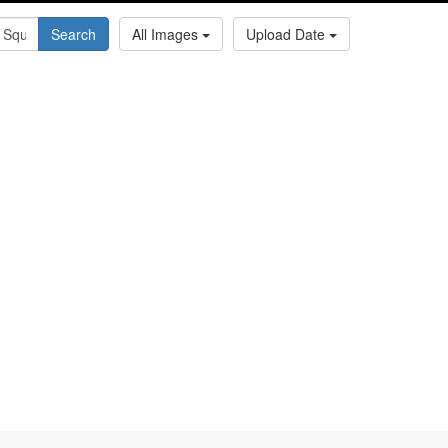
Search
All Images
Upload Date