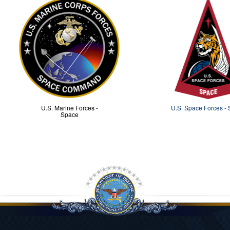
U.S. Marine Forces -
U.S. Space Forces -
Space