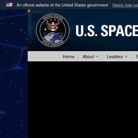
An official website of the United States government
Here's how y
Official websites use .mil
A
.mil
website belongs to an official U.S. Department 
in the United States.
Home
About
Leaders