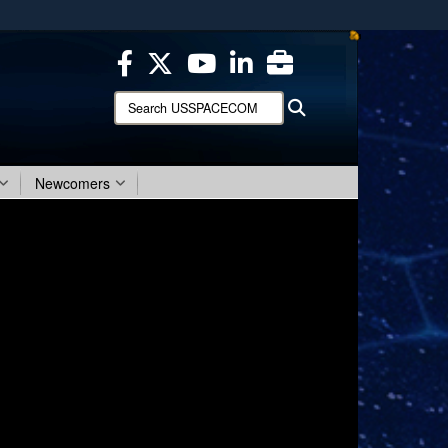
ites use HTTPS
/
means you’ve safely connected to the .mil website.
ion only on official, secure websites.
Search
Search
USSPACECOM:
Newcomers