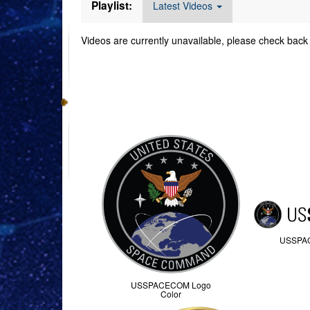
Playlist:
Latest Videos
Videos are currently unavailable, please check back 
Command Imager
USSPA
USSPACECOM Logo
Color