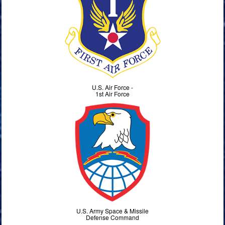
U.S. Air Force -
1st Air Force
U.S. Army Space & Missile
Defense Command