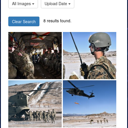
All Images
Upload Date
8 results found.
Clear Search