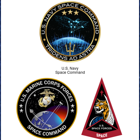
U.S. Navy
Space Command