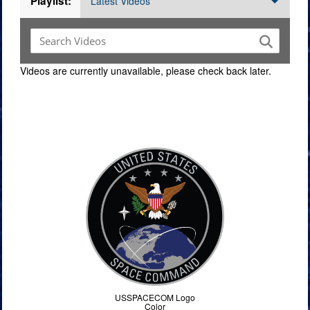
Playlist:
Latest Videos
Videos are currently unavailable, please check back later.
Command Imagery
USSPACECOM Logo
Color