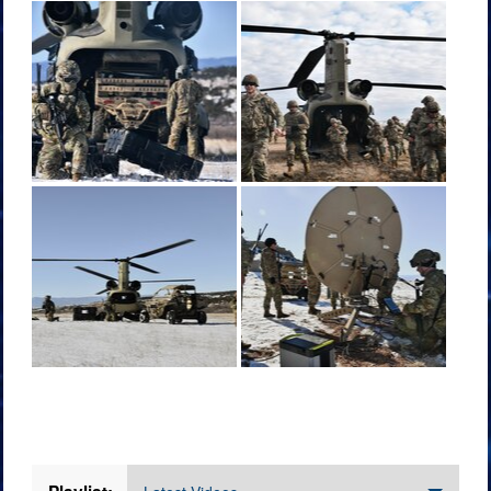
Videos