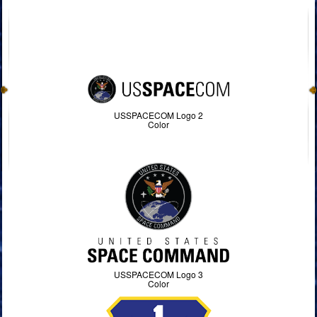
USSPACECOM Logo 2
Color
USSPACECOM Logo 3
Color