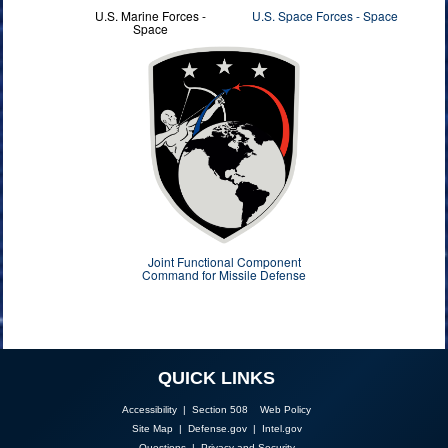
U.S. Marine Forces -
U.S. Space Forces - Space
Space
Joint Functional Component
Command for Missile Defense
QUICK LINKS
Accessibility | Section 508
Web Policy
Site Map
|
Defense.gov
|
Intel.gov
Questions
|
Privacy and Security