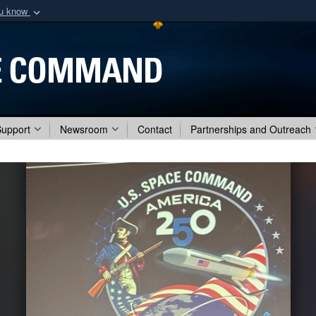
ou know
Secure .mil webs
of Defense organization
A
lock (
)
or
https:/
Share sensitive informat
Support
Newsroom
Contact
Partnerships and Outreach