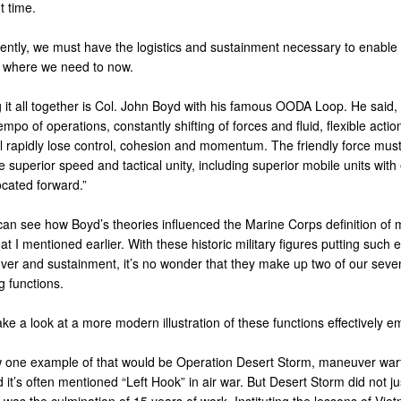
t time.
rently, we must have the logistics and sustainment necessary to enable 
 where we need to now.
 it all together is Col. John Boyd with his famous OODA Loop. He said,
empo of operations, constantly shifting of forces and fluid, flexible actio
l rapidly lose control, cohesion and momentum. The friendly force mus
superior speed and tactical unity, including superior mobile units with 
located forward.”
an see how Boyd’s theories influenced the Marine Corps definition of
at I mentioned earlier. With these historic military figures putting such
er and sustainment, it’s no wonder that they make up two of our seven
g functions.
take a look at a more modern illustration of these functions effectively 
 one example of that would be Operation Desert Storm, maneuver warfa
d it’s often mentioned “Left Hook” in air war. But Desert Storm did not ju