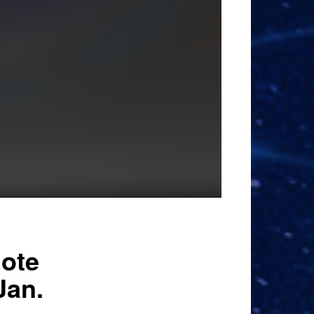
note
Jan.