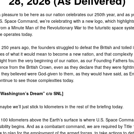
28, 2026 (As Delivered)
y a pleasure to be here as our nation celebrates our 250th year, and as 
.S. Space Command, we’re celebrating with a new logo, which highlight
from a Minute Man of the Revolutionary War to the futuristic space syst
ce operates today.
250 years ago, the founders struggled to defeat the British and toiled i
ies of what it would mean to become a new nation, and that complexity
ight from the very beginning of our nation, as our Founding Fathers fou
ce from the British Crown, even as they declare that they were fightin
at they believed were God-given to them, as they would have said, as E
ntinue to see those complexities today.
“Washington’s Dream” c/o SNL]
aybe we’ll just stick to kilometers in the rest of the briefing today.
100 kilometers above the Earth’s surface is where U.S. Space Comma
sibility begins. And as a combatant command, we are required by Title 
w to plan for the employment of the armed forces, to take actions to dete