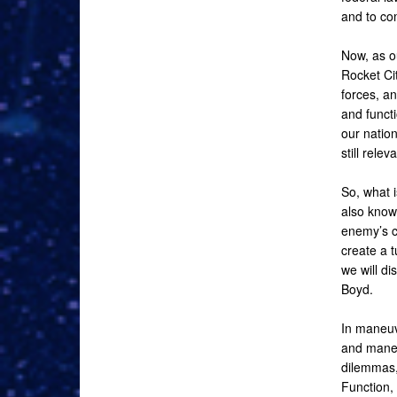
and to com
Now, as o
Rocket Cit
forces, an
and funct
our nation
still rele
So, what i
also know
enemy’s c
create a t
we will di
Boyd.
In maneuve
and maneu
dilemmas,
Function,