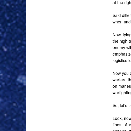
at the righ
Said diffe
when and
Now, tying
the high t
enemy wil
emphasize 
logistics 
Now you c
warfare th
on maneuv
warfightin
So, let’s 
Look, now
finest. An