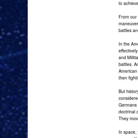
to achiev
From our 
maneuver 
battles an
In the Am
effectivel
and Militi
battles. A
American v
then fight
But histo
considered
Germans e
doctrinal 
They move
In space, 