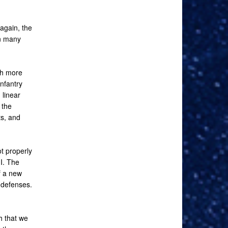
again, the
in many
ch more
infantry
 linear
 the
ts, and
t properly
II. The
f a new
 defenses.
h that we