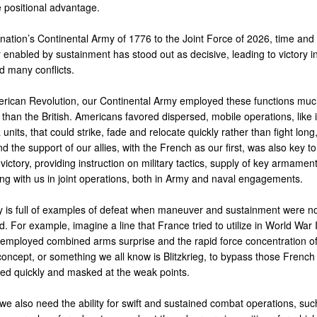
e positional advantage.
nation’s Continental Army of 1776 to the Joint Force of 2026, time and 
enabled by sustainment has stood out as decisive, leading to victory 
d many conflicts.
erican Revolution, our Continental Army employed these functions mu
y than the British. Americans favored dispersed, mobile operations, like 
a units, that could strike, fade and relocate quickly rather than fight long,
nd the support of our allies, with the French as our first, was also key to
ictory, providing instruction on military tactics, supply of key armamen
ing with us in joint operations, both in Army and naval engagements.
ry is full of examples of defeat when maneuver and sustainment were no
. For example, imagine a line that France tried to utilize in World War 
mployed combined arms surprise and the rapid force concentration o
concept, or something we all know is Blitzkrieg, to bypass those French
d quickly and masked at the weak points.
we also need the ability for swift and sustained combat operations, suc