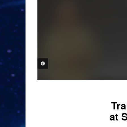
PHOTO INFORMATION
Tra
at 