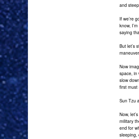
and steepe
If we’re 
know, I’m 
saying tha
But let’s 
maneuveri
Now imagi
space, in 
slow down.
first must
Sun Tzu al
Now, let’s
military 
end for wh
sleeping, 