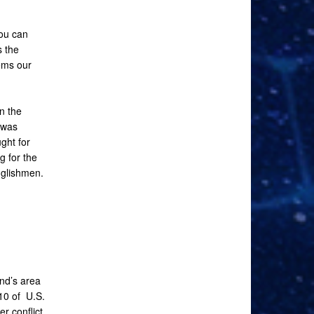
you can
s the
ems our
n the
 was
ght for
g for the
nglishmen.
nd’s area
10 of U.S.
r conflict