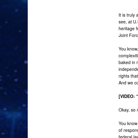
It is trul
see, at U
heritage 
Joint For
You know, 
complexit
baked in r
independen
rights th
And we co
[VIDEO: 
Okay, so m
You know 
of respon
federal la