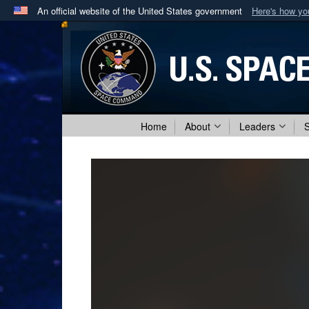
An official website of the United States government
Here's how y
Official websites use .mil
A
.mil
website belongs to an official U.S. Department 
in the United States.
Home
About
Leaders