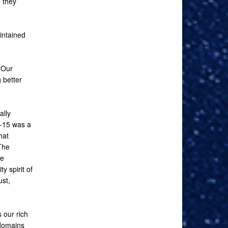
 they
intained
 Our
 better
ally
G-15 was a
hat
The
re
y spirit of
ust,
 our rich
 domains