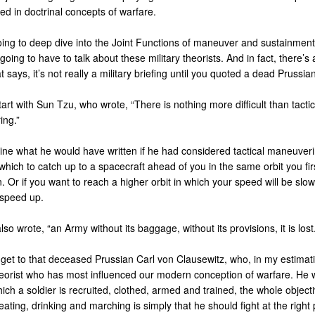
d in doctrinal concepts of warfare.
going to deep dive into the Joint Functions of maneuver and sustainment
going to have to talk about these military theorists. And in fact, there’s 
t says, it’s not really a military briefing until you quoted a dead Prussian
start with Sun Tzu, who wrote, “There is nothing more difficult than tactic
ng.”
ne what he would have written if he had considered tactical maneuveri
which to catch up to a spacecraft ahead of you in the same orbit you fir
 Or if you want to reach a higher orbit in which your speed will be slow
 speed up.
so wrote, “an Army without its baggage, without its provisions, it is lost.
 get to that deceased Prussian Carl von Clausewitz, who, in my estimati
theorist who has most influenced our modern conception of warfare. He w
ich a soldier is recruited, clothed, armed and trained, the whole objecti
eating, drinking and marching is simply that he should fight at the right