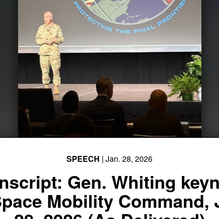
SPEECH
| Jan. 28, 2026
nscript: Gen. Whiting key
Space Mobility Command, 