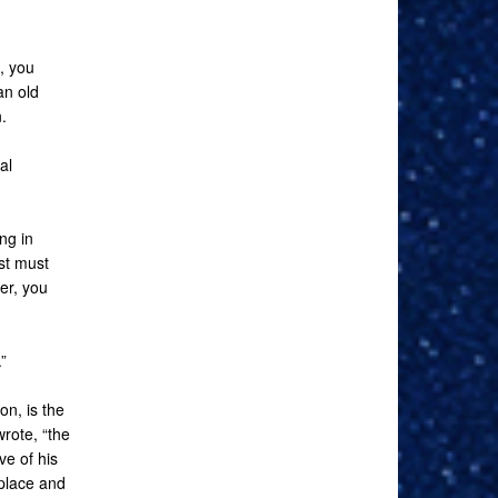
, you
an old
.
al
ng in
st must
er, you
”
on, is the
rote, “the
ve of his
 place and