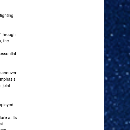
fighting
 “through
n, the
t
essential
 maneuver
 emphasis
 joint
employed.
re at its
st