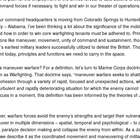
mand forces if necessary, to fight and win in our theater of operations
ur command headquarters is moving from Colorado Springs to Huntsvil
y – Alabama, I’ve been thinking a lot about the significance of the mobil
d how in order to win core warfighting tenants must be adhered to. Prin
ions like maneuver, movement, unity of command and sustainment, tho
’s earliest military leaders successfully utilized to defeat the British. Th
vant today, principles and functions we need to carry in the space.
s maneuver warfare? For a definition, let’s turn to Marine Corps doctrin
n as Warfighting. That doctrine says, “maneuver warfare seeks to shatt
ohesion through a variety of rapid, focused and unexpected actions, w
urbulent and rapidly deteriorating situation for which the enemy cannot
scuss in a moment, this definition has been informed by the theories of
r, warfare forces avoid the enemy’s strengths and target their vulnerab
ver in multiple dimensions – spatial, temporal and psychological – to 
 paralyze decision making and collapse the enemy from within. As a Jo
 we describe it as the coordinated movement and maneuvering of milita