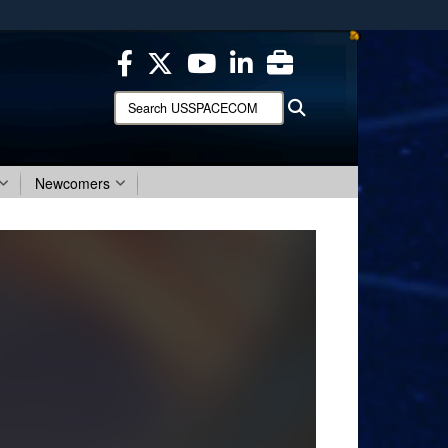
ites use HTTPS
/
means you’ve safely connected to the .mil website.
ion only on official, secure websites.
Search
Search
USSPACECOM:
Newcomers