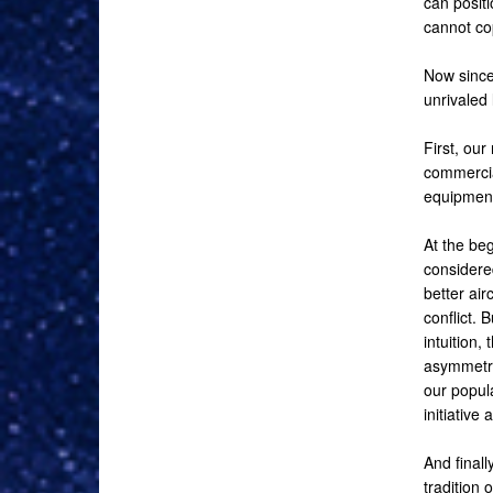
can positi
cannot co
Now since 
unrivaled 
First, our
commercia
equipment 
At the be
considere
better air
conflict. 
intuition,
asymmetric
our popula
initiative 
And finall
tradition