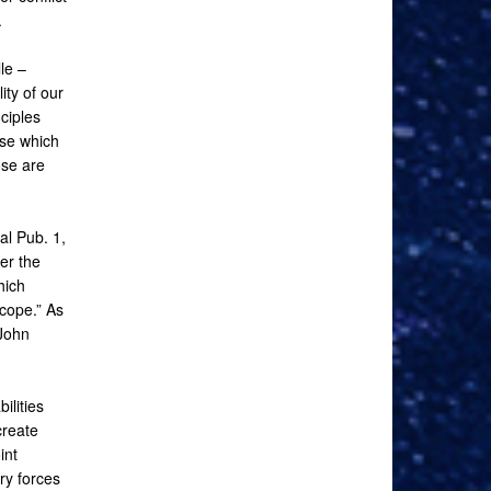
.
le –
ity of our
ciples
se which
ose are
al Pub. 1,
er the
hich
 cope.” As
 John
ilities
create
int
ry forces