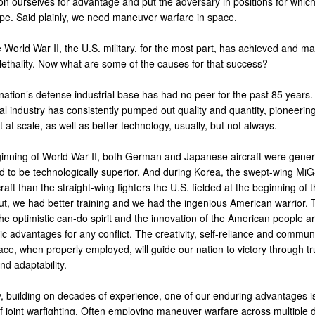
on ourselves for advantage and put the adversary in positions for which
pe. Said plainly, we need maneuver warfare in space.
World War II, the U.S. military, for the most part, has achieved and ma
lethality. Now what are some of the causes for that success?
 nation’s defense industrial base has had no peer for the past 85 years.
l industry has consistently pumped out quality and quantity, pioneering
at scale, as well as better technology, usually, but not always.
ginning of World War II, both German and Japanese aircraft were gener
d to be technologically superior. And during Korea, the swept-wing Mi
craft than the straight-wing fighters the U.S. fielded at the beginning of t
But, we had better training and we had the ingenious American warrior. 
 the optimistic can-do spirit and the innovation of the American people a
 advantages for any conflict. The creativity, self-reliance and communit
ce, when properly employed, will guide our nation to victory through tr
and adaptability.
y, building on decades of experience, one of our enduring advantages is
 of joint warfighting. Often employing maneuver warfare across multiple